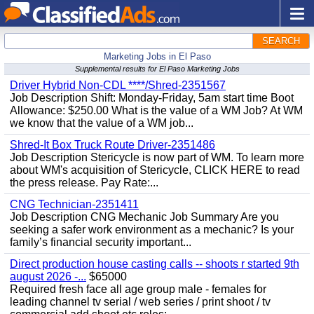
SEARCH
Marketing Jobs in El Paso
Supplemental results for El Paso Marketing Jobs
Driver Hybrid Non-CDL ****/Shred-2351567
Job Description Shift: Monday-Friday, 5am start time Boot
Allowance: $250.00 What is the value of a WM Job? At WM
we know that the value of a WM job...
Shred-It Box Truck Route Driver-2351486
Job Description Stericycle is now part of WM. To learn more
about WM's acquisition of Stericycle, CLICK HERE to read
the press release. Pay Rate:...
CNG Technician-2351411
Job Description CNG Mechanic Job Summary Are you
seeking a safer work environment as a mechanic? Is your
family’s financial security important...
Direct production house casting calls -- shoots r started 9th
august 2026 -...
$65000
Required fresh face all age group male - females for
leading channel tv serial / web series / print shoot / tv