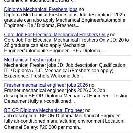
commercial add shoot etc roles;-...
Diploma Mechanical Freshers jobs
no
Diploma Mechanical Freshers jobs Job description : 2025
graduate can also apply Mechanical Engineer/automobile
Engineer - Be / Diploma, Freshers...
Core Job For Electrical Mechanical Freshers Only
no
Core Job For Electrical Mechanical Freshers Only JD: 20 to
26 graduate can also apply Mechanical
Engineer/automobile Engineer - BE / Diploma,...
Mechanical Fresher job
no
Mechanical Fresher jobs JD: Job description Qualification:
ITI / Diploma / B.E. Mechanical (Freshers can apply)
Experience: Freshers Welcome Job...
Fresher mechanical engineer jobs 2026
no
Fresher mechanical engineer jobs 2026 JD: Job
description BE OR Diploma Mechanical Engineer – Testing
Department fully air-conditioned...
BE OR Diploma Mechanical Engineer
no
Job description : BE OR Diploma Mechanical Engineer
fully air-conditioned manufacturing environment Location:
Chennai Salary: ₹20,000 per month...