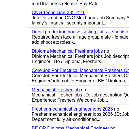
read the press release. Pay Rate:...
CNG Technician-2351411
Job Description CNG Mechanic Job Summary Are
family’s financial security important...
Direct production house casting calls -- shoots r 
Required fresh face all age group male - females 
add shoot etc roles;-...
Diploma Mechanical Freshers jobs
no
Diploma Mechanical Freshers jobs Job descript
Engineer - Be / Diploma, Freshers...
Core Job For Electrical Mechanical Freshers O
Core Job For Electrical Mechanical Freshers On
Engineer/automobile Engineer - BE / Diploma,..
Mechanical Fresher job
no
Mechanical Fresher jobs JD: Job description Qua
Experience: Freshers Welcome Job...
Fresher mechanical engineer jobs 2026
no
Fresher mechanical engineer jobs 2026 JD: Jo
Department fully air-conditioned...
BE OR Diploma Mechanical Engineer
no