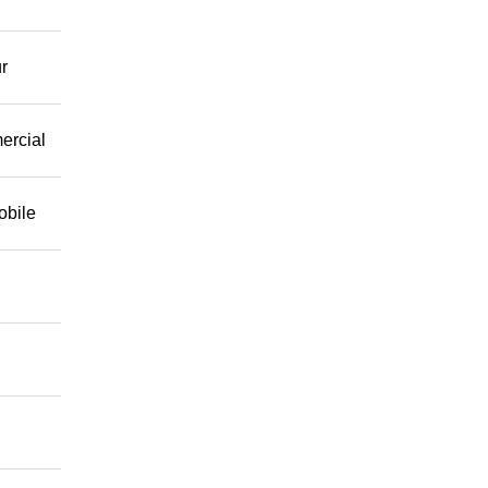
r
mercial
obile