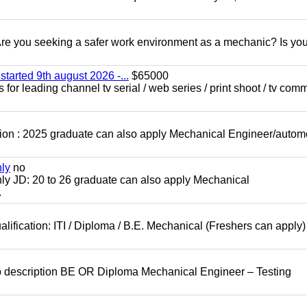
 you seeking a safer work environment as a mechanic? Is you
started 9th august 2026 -...
$65000
for leading channel tv serial / web series / print shoot / tv com
ion : 2025 graduate can also apply Mechanical Engineer/autom
nly
no
ly JD: 20 to 26 graduate can also apply Mechanical
.
lification: ITI / Diploma / B.E. Mechanical (Freshers can apply)
b description BE OR Diploma Mechanical Engineer – Testing