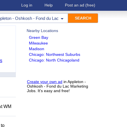
Log in
Help
Post an ad
(free)
pleton - Oshkosh - Fond du Lac
Nearby Locations
Green Bay
Milwaukee
Madison
Chicago: Northwest Suburbs
Chicago: North Chicagoland
bs
Create your own ad
in Appleton -
Oshkosh - Fond du Lac Marketing
Jobs. It's easy and free!
 At WM
 to