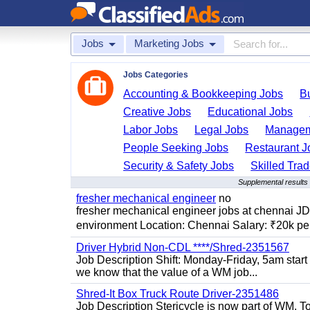
Jobs
Marketing Jobs
Jobs Categories
Accounting & Bookkeeping Jobs
B
Creative Jobs
Educational Jobs
Labor Jobs
Legal Jobs
Managem
People Seeking Jobs
Restaurant J
Security & Safety Jobs
Skilled Tra
Supplemental results
fresher mechanical engineer
no
fresher mechanical engineer jobs at chennai J
environment Location: Chennai Salary: ₹20k per
Driver Hybrid Non-CDL ****/Shred-2351567
Job Description Shift: Monday-Friday, 5am star
we know that the value of a WM job...
Shred-It Box Truck Route Driver-2351486
Job Description Stericycle is now part of WM. 