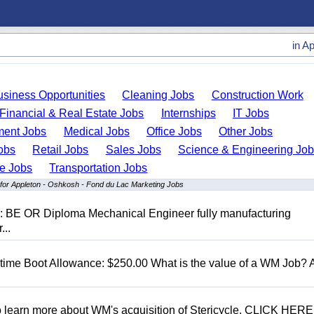
in
Ap
usiness Opportunities
Cleaning Jobs
Construction Work
Financial & Real Estate Jobs
Internships
IT Jobs
ent Jobs
Medical Jobs
Office Jobs
Other Jobs
obs
Retail Jobs
Sales Jobs
Science & Engineering Jo
de Jobs
Transportation Jobs
 for Appleton - Oshkosh - Fond du Lac Marketing Jobs
D: BE OR Diploma Mechanical Engineer fully manufacturing
...
t time Boot Allowance: $250.00 What is the value of a WM Job?
To learn more about WM's acquisition of Stericycle, CLICK HERE