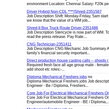
environment Location: Chennai Salary: ₹20k per
Driver Hybrid Non-CDL ****/Shred-2351567
Job Description Shift: Monday-Friday, 5am star
we know that the value of a WM job...
Shred-It Box Truck Route Driver-2351486
Job Description Stericycle is now part of WM. 
read the press release. Pay Rate:...
CNG Technician-2351411
Job Description CNG Mechanic Job Summary Are
family’s financial security important...
Direct production house casting calls -- shoots r 
Required fresh face all age group male - females 
add shoot etc roles;-...
Diploma Mechanical Freshers jobs
no
Diploma Mechanical Freshers jobs Job descript
Engineer - Be / Diploma, Freshers...
Core Job For Electrical Mechanical Freshers O
Core Job For Electrical Mechanical Freshers On
Engineer/automobile Engineer - BE / Diploma,..