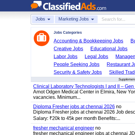
Jobs
Marketing Jobs
Jobs Categories
Accounting & Bookkeeping Jobs
B
Creative Jobs
Educational Jobs
Labor Jobs
Legal Jobs
Managem
People Seeking Jobs
Restaurant J
Security & Safety Jobs
Skilled Tra
Supplement
Clinical Laboratory Technologists I and II – Gen
Arnot Odgen Medical Center in Elmira, New York 
vacancies. Minimum...
Diploma Fresher jobs at chennai 2026
no
Diploma Fresher jobs at chennai 2026 Job des
Salary: ₹20k to 45k per month Benefits:...
fresher mechanical engineer
no
fresher mechanical engineer jobs at chennai J