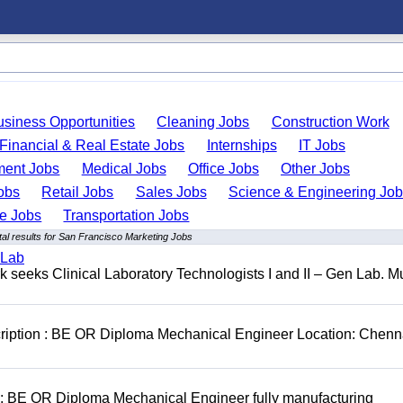
usiness Opportunities
Cleaning Jobs
Construction Work
Financial & Real Estate Jobs
Internships
IT Jobs
ent Jobs
Medical Jobs
Office Jobs
Other Jobs
obs
Retail Jobs
Sales Jobs
Science & Engineering Jo
de Jobs
Transportation Jobs
al results for San Francisco Marketing Jobs
 Lab
seeks Clinical Laboratory Technologists I and II – Gen Lab. Mu
cription : BE OR Diploma Mechanical Engineer Location: Chenn
D: BE OR Diploma Mechanical Engineer fully manufacturing