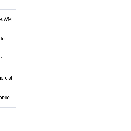
 At WM
 to
r
mercial
obile