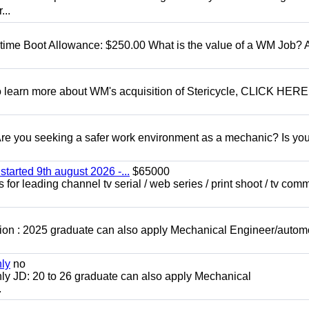
...
t time Boot Allowance: $250.00 What is the value of a WM Job?
To learn more about WM's acquisition of Stericycle, CLICK HERE
 you seeking a safer work environment as a mechanic? Is you
started 9th august 2026 -...
$65000
for leading channel tv serial / web series / print shoot / tv com
ion : 2025 graduate can also apply Mechanical Engineer/autom
nly
no
ly JD: 20 to 26 graduate can also apply Mechanical
.