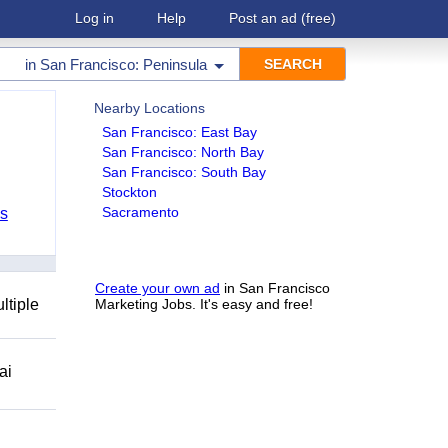
Log in
Help
Post an ad
(free)
in
San Francisco: Peninsula
Nearby Locations
San Francisco: East Bay
San Francisco: North Bay
San Francisco: South Bay
Stockton
Sacramento
bs
Create your own ad
in San Francisco
ltiple
Marketing Jobs. It's easy and free!
ai