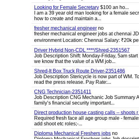
Looking for Female Secretary
$100 an ho...
I am a 39 year old man looking for a female sec
how to create and maintain a...
fresher mechanical engineer
no
fresher mechanical engineer jobs at chennai J
environment Location: Chennai Salary: ₹20k per
Driver Hybrid Non-CDL ****/Shred-2351567
Job Description Shift: Monday-Friday, 5am star
we know that the value of a WM job...
Shred-It Box Truck Route Driver-2351486
Job Description Stericycle is now part of WM. 
read the press release. Pay Rate:...
CNG Technician-2351411
Job Description CNG Mechanic Job Summary Are
family’s financial security important...
Direct production house casting calls -- shoots r 
Required fresh face all age group male - females 
add shoot etc roles;-...
Diploma Mechanical Freshers jobs
no
Diploma Mechanical Freshers jobs Job descript