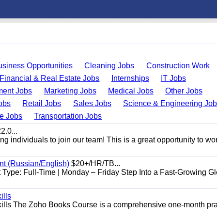
usiness Opportunities
Cleaning Jobs
Construction Work
Financial & Real Estate Jobs
Internships
IT Jobs
ent Jobs
Marketing Jobs
Medical Jobs
Other Jobs
obs
Retail Jobs
Sales Jobs
Science & Engineering Jo
de Jobs
Transportation Jobs
.0...
 individuals to join our team! This is a great opportunity to wor
nt (Russian/English)
$20+/HR/TB...
Type: Full-Time | Monday – Friday Step Into a Fast-Growing Gl
ills
ills The Zoho Books Course is a comprehensive one-month pra