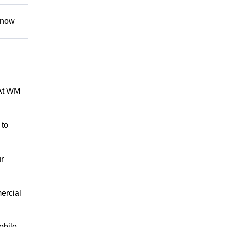
 know
 At WM
 to
r
mercial
obile