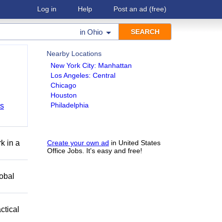
Log in
Help
Post an ad
(free)
in
Ohio
Nearby Locations
New York City: Manhattan
Los Angeles: Central
Chicago
Houston
Philadelphia
bs
k in a
Create your own ad
in United States
Office Jobs. It's easy and free!
obal
ctical