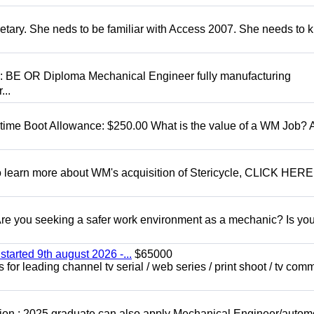
retary. She neds to be familiar with Access 2007. She needs to
D: BE OR Diploma Mechanical Engineer fully manufacturing
...
t time Boot Allowance: $250.00 What is the value of a WM Job?
To learn more about WM's acquisition of Stericycle, CLICK HERE
 you seeking a safer work environment as a mechanic? Is you
started 9th august 2026 -...
$65000
for leading channel tv serial / web series / print shoot / tv com
ion : 2025 graduate can also apply Mechanical Engineer/autom