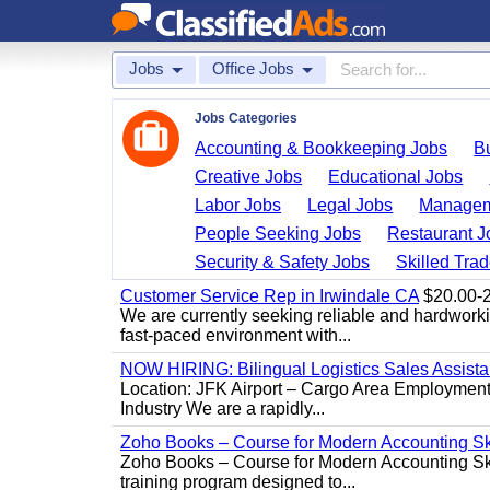
Jobs
Office Jobs
Jobs Categories
Accounting & Bookkeeping Jobs
B
Creative Jobs
Educational Jobs
Labor Jobs
Legal Jobs
Managem
People Seeking Jobs
Restaurant J
Security & Safety Jobs
Skilled Tra
Customer Service Rep in Irwindale CA
$20.00-22
We are currently seeking reliable and hardworking
fast-paced environment with...
NOW HIRING: Bilingual Logistics Sales Assista
Location: JFK Airport – Cargo Area Employment 
Industry We are a rapidly...
Zoho Books – Course for Modern Accounting Sk
Zoho Books – Course for Modern Accounting Sk
training program designed to...