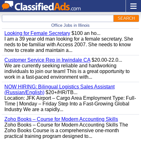
SEARCH
Office Jobs in Illinois
Looking for Female Secretary
$100 an ho...
I am a 39 year old man looking for a female secretary. She
neds to be familiar with Access 2007. She needs to know
how to create and maintain a...
Customer Service Rep in Irwindale CA
$20.00-22.0...
We are currently seeking reliable and hardworking
individuals to join our team! This is a great opportunity to
work in a fast-paced environment with...
NOW HIRING: Bilingual Logistics Sales Assistant
(Russian/English)
$20+/HR/TB...
Location: JFK Airport – Cargo Area Employment Type: Full-
Time | Monday – Friday Step Into a Fast-Growing Global
Industry We are a rapidly...
Zoho Books – Course for Modern Accounting Skills
Zoho Books – Course for Modern Accounting Skills The
Zoho Books Course is a comprehensive one-month
practical training program designed to...