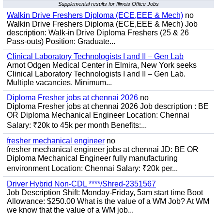
Supplemental results for Illinois Office Jobs
Walkin Drive Freshers Diploma (ECE,EEE & Mech)
no
Walkin Drive Freshers Diploma (ECE,EEE & Mech) Job
description: Walk-in Drive Diploma Freshers (25 & 26
Pass-outs) Position: Graduate...
Clinical Laboratory Technologists I and II – Gen Lab
Arnot Odgen Medical Center in Elmira, New York seeks
Clinical Laboratory Technologists I and II – Gen Lab.
Multiple vacancies. Minimum...
Diploma Fresher jobs at chennai 2026
no
Diploma Fresher jobs at chennai 2026 Job description : BE
OR Diploma Mechanical Engineer Location: Chennai
Salary: ₹20k to 45k per month Benefits:...
fresher mechanical engineer
no
fresher mechanical engineer jobs at chennai JD: BE OR
Diploma Mechanical Engineer fully manufacturing
environment Location: Chennai Salary: ₹20k per...
Driver Hybrid Non-CDL ****/Shred-2351567
Job Description Shift: Monday-Friday, 5am start time Boot
Allowance: $250.00 What is the value of a WM Job? At WM
we know that the value of a WM job...