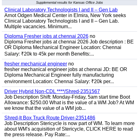
Supplemental results for Kansas Office Jobs
Clinical Laboratory Technologists I and II – Gen Lab
Arnot Odgen Medical Center in Elmira, New York seeks
Clinical Laboratory Technologists I and II – Gen Lab.
Multiple vacancies. Minimum...
Diploma Fresher jobs at chennai 2026
no
Diploma Fresher jobs at chennai 2026 Job description : BE
OR Diploma Mechanical Engineer Location: Chennai
Salary: ₹20k to 45k per month Benefits:...
fresher mechanical engineer
no
fresher mechanical engineer jobs at chennai JD: BE OR
Diploma Mechanical Engineer fully manufacturing
environment Location: Chennai Salary: ₹20k per...
Driver Hybrid Non-CDL ****/Shred-2351567
Job Description Shift: Monday-Friday, 5am start time Boot
Allowance: $250.00 What is the value of a WM Job? At WM
we know that the value of a WM job...
Shred-It Box Truck Route Driver-2351486
Job Description Stericycle is now part of WM. To learn more
about WM's acquisition of Stericycle, CLICK HERE to read
the press release. Pay Rate:...