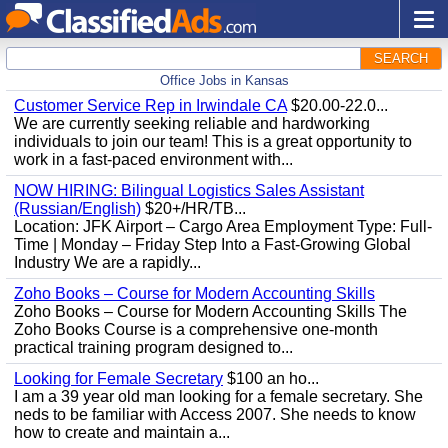
SEARCH
Office Jobs in Kansas
Customer Service Rep in Irwindale CA
$20.00-22.0...
We are currently seeking reliable and hardworking
individuals to join our team! This is a great opportunity to
work in a fast-paced environment with...
NOW HIRING: Bilingual Logistics Sales Assistant
(Russian/English)
$20+/HR/TB...
Location: JFK Airport – Cargo Area Employment Type: Full-
Time | Monday – Friday Step Into a Fast-Growing Global
Industry We are a rapidly...
Zoho Books – Course for Modern Accounting Skills
Zoho Books – Course for Modern Accounting Skills The
Zoho Books Course is a comprehensive one-month
practical training program designed to...
Looking for Female Secretary
$100 an ho...
I am a 39 year old man looking for a female secretary. She
neds to be familiar with Access 2007. She needs to know
how to create and maintain a...