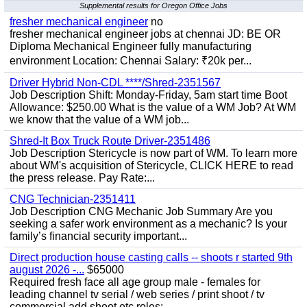
Supplemental results for Oregon Office Jobs
fresher mechanical engineer
no
fresher mechanical engineer jobs at chennai JD: BE OR
Diploma Mechanical Engineer fully manufacturing
environment Location: Chennai Salary: ₹20k per...
Driver Hybrid Non-CDL ****/Shred-2351567
Job Description Shift: Monday-Friday, 5am start time Boot
Allowance: $250.00 What is the value of a WM Job? At WM
we know that the value of a WM job...
Shred-It Box Truck Route Driver-2351486
Job Description Stericycle is now part of WM. To learn more
about WM's acquisition of Stericycle, CLICK HERE to read
the press release. Pay Rate:...
CNG Technician-2351411
Job Description CNG Mechanic Job Summary Are you
seeking a safer work environment as a mechanic? Is your
family’s financial security important...
Direct production house casting calls -- shoots r started 9th
august 2026 -...
$65000
Required fresh face all age group male - females for
leading channel tv serial / web series / print shoot / tv
commercial add shoot etc roles;-...