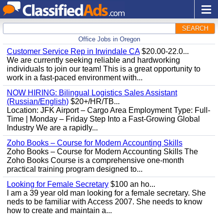
SEARCH
Office Jobs in Oregon
Customer Service Rep in Irwindale CA
$20.00-22.0...
We are currently seeking reliable and hardworking
individuals to join our team! This is a great opportunity to
work in a fast-paced environment with...
NOW HIRING: Bilingual Logistics Sales Assistant
(Russian/English)
$20+/HR/TB...
Location: JFK Airport – Cargo Area Employment Type: Full-
Time | Monday – Friday Step Into a Fast-Growing Global
Industry We are a rapidly...
Zoho Books – Course for Modern Accounting Skills
Zoho Books – Course for Modern Accounting Skills The
Zoho Books Course is a comprehensive one-month
practical training program designed to...
Looking for Female Secretary
$100 an ho...
I am a 39 year old man looking for a female secretary. She
neds to be familiar with Access 2007. She needs to know
how to create and maintain a...