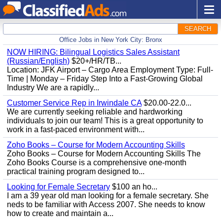
SEARCH
Office Jobs in New York City: Bronx
NOW HIRING: Bilingual Logistics Sales Assistant
(Russian/English)
$20+/HR/TB...
Location: JFK Airport – Cargo Area Employment Type: Full-
Time | Monday – Friday Step Into a Fast-Growing Global
Industry We are a rapidly...
Customer Service Rep in Irwindale CA
$20.00-22.0...
We are currently seeking reliable and hardworking
individuals to join our team! This is a great opportunity to
work in a fast-paced environment with...
Zoho Books – Course for Modern Accounting Skills
Zoho Books – Course for Modern Accounting Skills The
Zoho Books Course is a comprehensive one-month
practical training program designed to...
Looking for Female Secretary
$100 an ho...
I am a 39 year old man looking for a female secretary. She
neds to be familiar with Access 2007. She needs to know
how to create and maintain a...