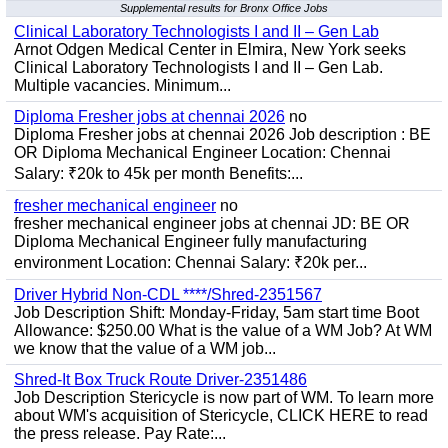
Supplemental results for Bronx Office Jobs
Clinical Laboratory Technologists I and II – Gen Lab
Arnot Odgen Medical Center in Elmira, New York seeks
Clinical Laboratory Technologists I and II – Gen Lab.
Multiple vacancies. Minimum...
Diploma Fresher jobs at chennai 2026
no
Diploma Fresher jobs at chennai 2026 Job description : BE
OR Diploma Mechanical Engineer Location: Chennai
Salary: ₹20k to 45k per month Benefits:...
fresher mechanical engineer
no
fresher mechanical engineer jobs at chennai JD: BE OR
Diploma Mechanical Engineer fully manufacturing
environment Location: Chennai Salary: ₹20k per...
Driver Hybrid Non-CDL ****/Shred-2351567
Job Description Shift: Monday-Friday, 5am start time Boot
Allowance: $250.00 What is the value of a WM Job? At WM
we know that the value of a WM job...
Shred-It Box Truck Route Driver-2351486
Job Description Stericycle is now part of WM. To learn more
about WM's acquisition of Stericycle, CLICK HERE to read
the press release. Pay Rate:...