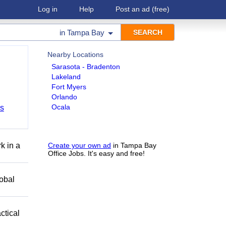
Log in
Help
Post an ad
(free)
in
Tampa Bay
Nearby Locations
Sarasota - Bradenton
Lakeland
Fort Myers
Orlando
Ocala
bs
k in a
Create your own ad
in Tampa Bay
Office Jobs. It's easy and free!
obal
ctical