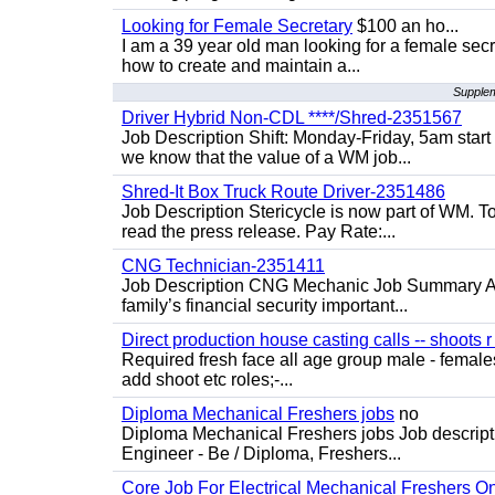
Looking for Female Secretary
$100 an ho...
I am a 39 year old man looking for a female sec
how to create and maintain a...
Supplem
Driver Hybrid Non-CDL ****/Shred-2351567
Job Description Shift: Monday-Friday, 5am star
we know that the value of a WM job...
Shred-It Box Truck Route Driver-2351486
Job Description Stericycle is now part of WM. 
read the press release. Pay Rate:...
CNG Technician-2351411
Job Description CNG Mechanic Job Summary Are
family’s financial security important...
Direct production house casting calls -- shoots r 
Required fresh face all age group male - females 
add shoot etc roles;-...
Diploma Mechanical Freshers jobs
no
Diploma Mechanical Freshers jobs Job descript
Engineer - Be / Diploma, Freshers...
Core Job For Electrical Mechanical Freshers O