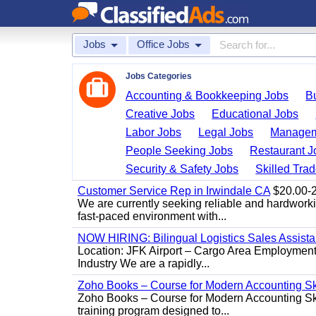
Jobs
Office Jobs
Jobs Categories
Accounting & Bookkeeping Jobs
B
Creative Jobs
Educational Jobs
Labor Jobs
Legal Jobs
Managem
People Seeking Jobs
Restaurant J
Security & Safety Jobs
Skilled Tra
Customer Service Rep in Irwindale CA
$20.00-22
We are currently seeking reliable and hardworking
fast-paced environment with...
NOW HIRING: Bilingual Logistics Sales Assista
Location: JFK Airport – Cargo Area Employment 
Industry We are a rapidly...
Zoho Books – Course for Modern Accounting Sk
Zoho Books – Course for Modern Accounting Sk
training program designed to...