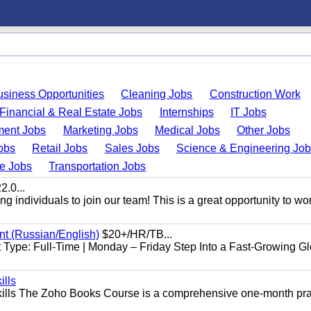
usiness Opportunities
Cleaning Jobs
Construction Work
Financial & Real Estate Jobs
Internships
IT Jobs
ent Jobs
Marketing Jobs
Medical Jobs
Other Jobs
obs
Retail Jobs
Sales Jobs
Science & Engineering Jo
de Jobs
Transportation Jobs
.0...
 individuals to join our team! This is a great opportunity to wor
nt (Russian/English)
$20+/HR/TB...
Type: Full-Time | Monday – Friday Step Into a Fast-Growing Gl
ills
ills The Zoho Books Course is a comprehensive one-month pra