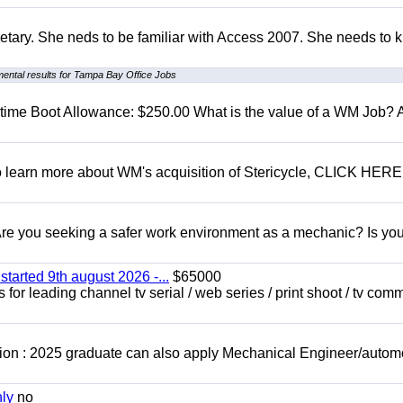
retary. She neds to be familiar with Access 2007. She needs to
ental results for Tampa Bay Office Jobs
t time Boot Allowance: $250.00 What is the value of a WM Job?
To learn more about WM's acquisition of Stericycle, CLICK HERE
 you seeking a safer work environment as a mechanic? Is you
started 9th august 2026 -...
$65000
for leading channel tv serial / web series / print shoot / tv com
ion : 2025 graduate can also apply Mechanical Engineer/autom
nly
no