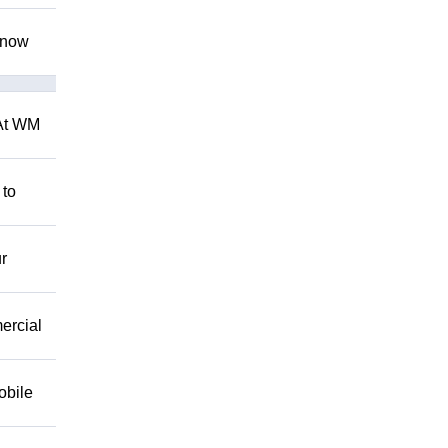
 know
 At WM
 to
r
mercial
obile