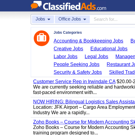
Jobs
Office Jobs
Jobs Categories
Accounting & Bookkeeping Jobs
B
Creative Jobs
Educational Jobs
Labor Jobs
Legal Jobs
Managem
People Seeking Jobs
Restaurant J
Security & Safety Jobs
Skilled Tra
Customer Service Rep in Irwindale CA
$20.00-22
We are currently seeking reliable and hardworking
fast-paced environment with...
NOW HIRING: Bilingual Logistics Sales Assista
Location: JFK Airport – Cargo Area Employment 
Industry We are a rapidly...
Zoho Books – Course for Modern Accounting Sk
Zoho Books – Course for Modern Accounting Sk
training program designed to...