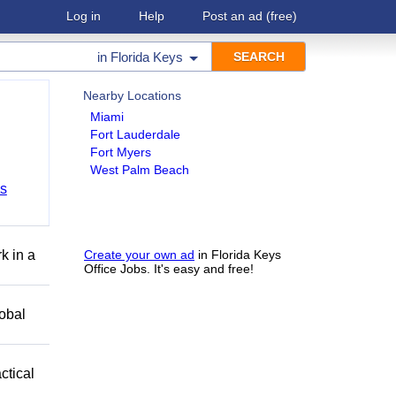
Log in
Help
Post an ad
(free)
in
Florida Keys
Nearby Locations
Miami
Fort Lauderdale
Fort Myers
West Palm Beach
bs
k in a
Create your own ad
in Florida Keys
Office Jobs. It's easy and free!
obal
ctical