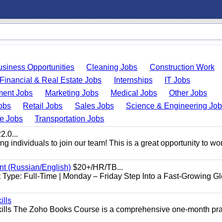
usiness Opportunities
Cleaning Jobs
Construction Work
Financial & Real Estate Jobs
Internships
IT Jobs
ent Jobs
Marketing Jobs
Medical Jobs
Other Jobs
obs
Retail Jobs
Sales Jobs
Science & Engineering Jo
de Jobs
Transportation Jobs
.0...
 individuals to join our team! This is a great opportunity to wor
nt (Russian/English)
$20+/HR/TB...
Type: Full-Time | Monday – Friday Step Into a Fast-Growing Gl
ills
ills The Zoho Books Course is a comprehensive one-month pra