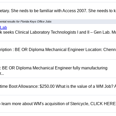
retary. She neds to be familiar with Access 2007. She needs to
ntal results for Florida Keys Office Jobs
 Lab
seeks Clinical Laboratory Technologists I and II – Gen Lab. Mu
cription : BE OR Diploma Mechanical Engineer Location: Chenn
D: BE OR Diploma Mechanical Engineer fully manufacturing
...
t time Boot Allowance: $250.00 What is the value of a WM Job?
To learn more about WM's acquisition of Stericycle, CLICK HERE