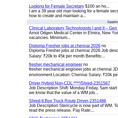
Looking for Female Secretary
$100 an ho...
I am a 39 year old man looking for a female sec
how to create and maintain a...
Suppleme
Clinical Laboratory Technologists I and II – Gen
Arnot Odgen Medical Center in Elmira, New York 
vacancies. Minimum...
Diploma Fresher jobs at chennai 2026
no
Diploma Fresher jobs at chennai 2026 Job des
Salary: ₹20k to 45k per month Benefits:...
fresher mechanical engineer
no
fresher mechanical engineer jobs at chennai J
environment Location: Chennai Salary: ₹20k per
Driver Hybrid Non-CDL ****/Shred-2351567
Job Description Shift: Monday-Friday, 5am star
we know that the value of a WM job...
Shred-It Box Truck Route Driver-2351486
Job Description Stericycle is now part of WM. 
read the press release. Pay Rate:...