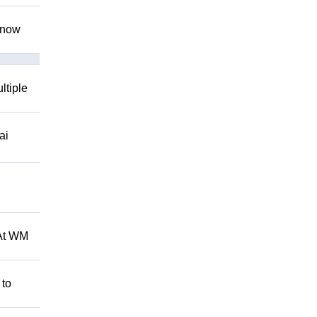
 know
ltiple
ai
 At WM
 to