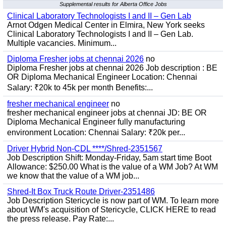
Supplemental results for Alberta Office Jobs
Clinical Laboratory Technologists I and II – Gen Lab
Arnot Odgen Medical Center in Elmira, New York seeks
Clinical Laboratory Technologists I and II – Gen Lab.
Multiple vacancies. Minimum...
Diploma Fresher jobs at chennai 2026
no
Diploma Fresher jobs at chennai 2026 Job description : BE
OR Diploma Mechanical Engineer Location: Chennai
Salary: ₹20k to 45k per month Benefits:...
fresher mechanical engineer
no
fresher mechanical engineer jobs at chennai JD: BE OR
Diploma Mechanical Engineer fully manufacturing
environment Location: Chennai Salary: ₹20k per...
Driver Hybrid Non-CDL ****/Shred-2351567
Job Description Shift: Monday-Friday, 5am start time Boot
Allowance: $250.00 What is the value of a WM Job? At WM
we know that the value of a WM job...
Shred-It Box Truck Route Driver-2351486
Job Description Stericycle is now part of WM. To learn more
about WM's acquisition of Stericycle, CLICK HERE to read
the press release. Pay Rate:...