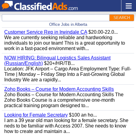
SEARCH
Office Jobs in Alberta
Customer Service Rep in Irwindale CA
$20.00-22.0...
We are currently seeking reliable and hardworking
individuals to join our team! This is a great opportunity to
work in a fast-paced environment with...
NOW HIRING: Bilingual Logistics Sales Assistant
(Russian/English)
$20+/HR/TB...
Location: JFK Airport – Cargo Area Employment Type: Full-
Time | Monday – Friday Step Into a Fast-Growing Global
Industry We are a rapidly...
Zoho Books – Course for Modern Accounting Skills
Zoho Books – Course for Modern Accounting Skills The
Zoho Books Course is a comprehensive one-month
practical training program designed to...
Looking for Female Secretary
$100 an ho...
I am a 39 year old man looking for a female secretary. She
neds to be familiar with Access 2007. She needs to know
how to create and maintain a...