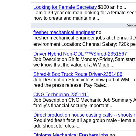
Looking for Female Secretary
$100 an ho...
I am a 39 year old man looking for a female sec
how to create and maintain a...
Supple
fresher mechanical engineer
no
fresher mechanical engineer jobs at chennai J
environment Location: Chennai Salary: ₹20k per
Driver Hybrid Non-CDL ****/Shred-2351567
Job Description Shift: Monday-Friday, 5am star
we know that the value of a WM job...
Shred-It Box Truck Route Driver-2351486
Job Description Stericycle is now part of WM. 
read the press release. Pay Rate:...
CNG Technician-2351411
Job Description CNG Mechanic Job Summary Are
family’s financial security important...
Direct production house casting calls -- shoots r 
Required fresh face all age group male - females 
add shoot etc roles;-...
Diploma Mechanical Freshers jobs
no