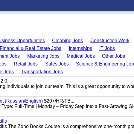
usiness Opportunities
Cleaning Jobs
Construction Work
Financial & Real Estate Jobs
Internships
IT Jobs
ent Jobs
Marketing Jobs
Medical Jobs
Other Jobs
obs
Retail Jobs
Sales Jobs
Science & Engineering Jo
de Jobs
Transportation Jobs
.0...
 individuals to join our team! This is a great opportunity to wor
nt (Russian/English)
$20+/HR/TB...
Type: Full-Time | Monday – Friday Step Into a Fast-Growing Gl
ills
ills The Zoho Books Course is a comprehensive one-month pra