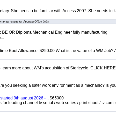
retary. She neds to be familiar with Access 2007. She needs to
mental results for Augusta Office Jobs
D: BE OR Diploma Mechanical Engineer fully manufacturing
...
t time Boot Allowance: $250.00 What is the value of a WM Job?
To learn more about WM's acquisition of Stericycle, CLICK HERE
 you seeking a safer work environment as a mechanic? Is you
started 9th august 2026 -...
$65000
for leading channel tv serial / web series / print shoot / tv com