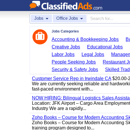
Jobs
Office Jobs
Jobs Categories
Accounting & Bookkeeping Jobs
B
Creative Jobs
Educational Jobs
Labor Jobs
Legal Jobs
Managem
People Seeking Jobs
Restaurant J
Security & Safety Jobs
Skilled Tra
Customer Service Rep in Irwindale CA
$20.00-22
We are currently seeking reliable and hardworking
fast-paced environment with...
NOW HIRING: Bilingual Logistics Sales Assista
Location: JFK Airport – Cargo Area Employment 
Industry We are a rapidly...
Zoho Books – Course for Modern Accounting Sk
Zoho Books – Course for Modern Accounting Sk
training program designed to...