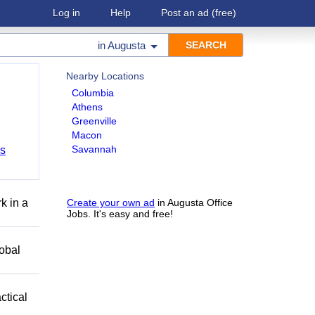
Log in
Help
Post an ad
(free)
in
Augusta
Nearby Locations
Columbia
Athens
Greenville
Macon
Savannah
bs
k in a
Create your own ad
in Augusta Office
Jobs. It's easy and free!
obal
ctical