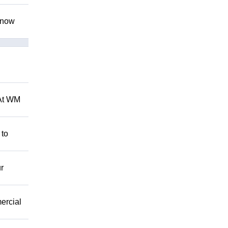
 know
 At WM
 to
r
mercial