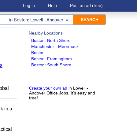
Log in
Help
Post an ad
(free)
in
Boston: Lowell - Andover
Nearby Locations
Boston: North Shore
Manchester - Merrimack
Boston
Boston: Framingham
Boston: South Shore
bs
obal
Create your own ad
in Lowell -
Andover Office Jobs. It's easy and
free!
k in a
ctical