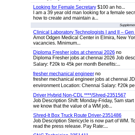
Looking for Female Secretary
$100 an ho...
I am a 39 year old man looking for a female sec
how to create and maintain a...
Supplement
Clinical Laboratory Technologists I and II – Gen
Arnot Odgen Medical Center in Elmira, New York 
vacancies. Minimum...
Diploma Fresher jobs at chennai 2026
no
Diploma Fresher jobs at chennai 2026 Job des
Salary: ₹20k to 45k per month Benefits:...
fresher mechanical engineer
no
fresher mechanical engineer jobs at chennai J
environment Location: Chennai Salary: ₹20k per
Driver Hybrid Non-CDL ****/Shred-2351567
Job Description Shift: Monday-Friday, 5am star
we know that the value of a WM job...
Shred-It Box Truck Route Driver-2351486
Job Description Stericycle is now part of WM. 
read the press release. Pay Rate:...