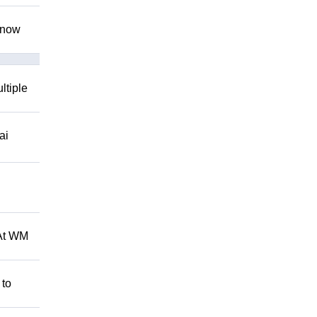
 know
ltiple
ai
 At WM
 to