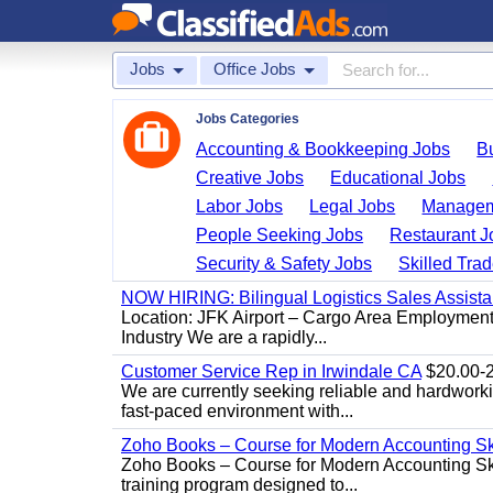
Jobs
Office Jobs
Jobs Categories
Accounting & Bookkeeping Jobs
B
Creative Jobs
Educational Jobs
Labor Jobs
Legal Jobs
Managem
People Seeking Jobs
Restaurant J
Security & Safety Jobs
Skilled Tra
NOW HIRING: Bilingual Logistics Sales Assista
Location: JFK Airport – Cargo Area Employment 
Industry We are a rapidly...
Customer Service Rep in Irwindale CA
$20.00-22
We are currently seeking reliable and hardworking
fast-paced environment with...
Zoho Books – Course for Modern Accounting Sk
Zoho Books – Course for Modern Accounting Sk
training program designed to...