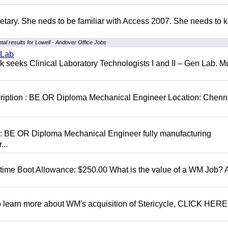
retary. She neds to be familiar with Access 2007. She needs to
al results for Lowell - Andover Office Jobs
 Lab
seeks Clinical Laboratory Technologists I and II – Gen Lab. Mu
cription : BE OR Diploma Mechanical Engineer Location: Chenn
D: BE OR Diploma Mechanical Engineer fully manufacturing
...
t time Boot Allowance: $250.00 What is the value of a WM Job?
To learn more about WM's acquisition of Stericycle, CLICK HERE