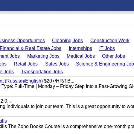
usiness Opportunities
Cleaning Jobs
Construction Work
Financial & Real Estate Jobs
Internships
IT Jobs
ent Jobs
Marketing Jobs
Medical Jobs
Other Jobs
obs
Retail Jobs
Sales Jobs
Science & Engineering Jo
de Jobs
Transportation Jobs
nt (Russian/English)
$20+/HR/TB...
Type: Full-Time | Monday – Friday Step Into a Fast-Growing Gl
.0...
 individuals to join our team! This is a great opportunity to wor
ills
ills The Zoho Books Course is a comprehensive one-month pra