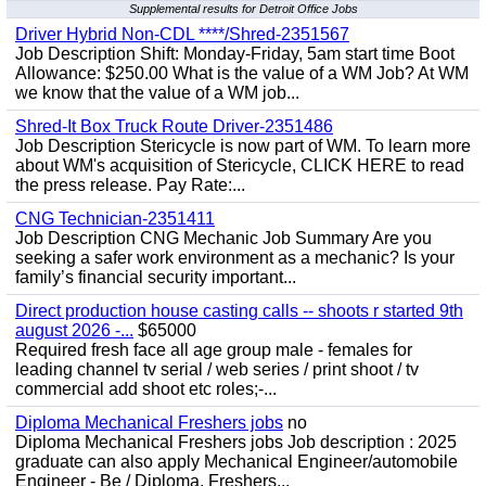
Supplemental results for Detroit Office Jobs
Driver Hybrid Non-CDL ****/Shred-2351567
Job Description Shift: Monday-Friday, 5am start time Boot
Allowance: $250.00 What is the value of a WM Job? At WM
we know that the value of a WM job...
Shred-It Box Truck Route Driver-2351486
Job Description Stericycle is now part of WM. To learn more
about WM's acquisition of Stericycle, CLICK HERE to read
the press release. Pay Rate:...
CNG Technician-2351411
Job Description CNG Mechanic Job Summary Are you
seeking a safer work environment as a mechanic? Is your
family’s financial security important...
Direct production house casting calls -- shoots r started 9th
august 2026 -...
$65000
Required fresh face all age group male - females for
leading channel tv serial / web series / print shoot / tv
commercial add shoot etc roles;-...
Diploma Mechanical Freshers jobs
no
Diploma Mechanical Freshers jobs Job description : 2025
graduate can also apply Mechanical Engineer/automobile
Engineer - Be / Diploma, Freshers...