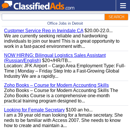
SEARCH
Office Jobs in Detroit
Customer Service Rep in Irwindale CA
$20.00-22.0...
We are currently seeking reliable and hardworking
individuals to join our team! This is a great opportunity to
work in a fast-paced environment with...
NOW HIRING: Bilingual Logistics Sales Assistant
(Russian/English)
$20+/HR/TB...
Location: JFK Airport – Cargo Area Employment Type: Full-
Time | Monday – Friday Step Into a Fast-Growing Global
Industry We are a rapidly...
Zoho Books – Course for Modern Accounting Skills
Zoho Books – Course for Modern Accounting Skills The
Zoho Books Course is a comprehensive one-month
practical training program designed to...
Looking for Female Secretary
$100 an ho...
I am a 39 year old man looking for a female secretary. She
neds to be familiar with Access 2007. She needs to know
how to create and maintain a...