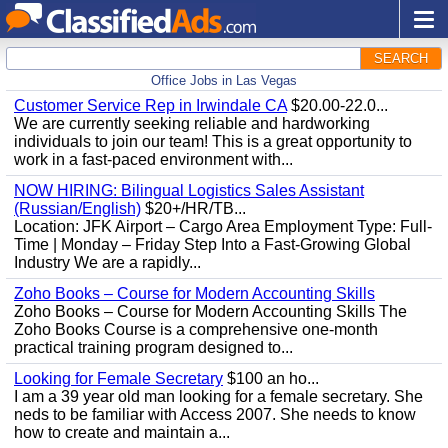
SEARCH
Office Jobs in Las Vegas
Customer Service Rep in Irwindale CA
$20.00-22.0...
We are currently seeking reliable and hardworking
individuals to join our team! This is a great opportunity to
work in a fast-paced environment with...
NOW HIRING: Bilingual Logistics Sales Assistant
(Russian/English)
$20+/HR/TB...
Location: JFK Airport – Cargo Area Employment Type: Full-
Time | Monday – Friday Step Into a Fast-Growing Global
Industry We are a rapidly...
Zoho Books – Course for Modern Accounting Skills
Zoho Books – Course for Modern Accounting Skills The
Zoho Books Course is a comprehensive one-month
practical training program designed to...
Looking for Female Secretary
$100 an ho...
I am a 39 year old man looking for a female secretary. She
neds to be familiar with Access 2007. She needs to know
how to create and maintain a...