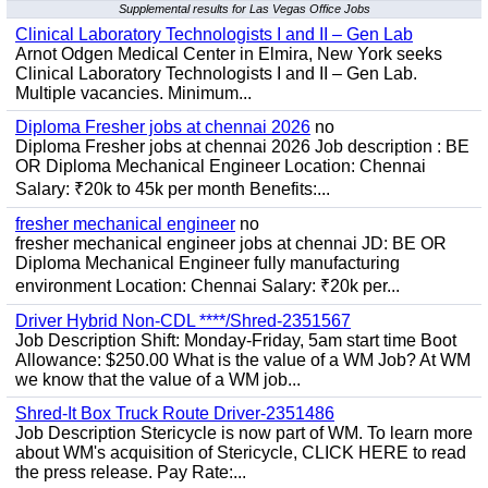
Supplemental results for Las Vegas Office Jobs
Clinical Laboratory Technologists I and II – Gen Lab
Arnot Odgen Medical Center in Elmira, New York seeks
Clinical Laboratory Technologists I and II – Gen Lab.
Multiple vacancies. Minimum...
Diploma Fresher jobs at chennai 2026
no
Diploma Fresher jobs at chennai 2026 Job description : BE
OR Diploma Mechanical Engineer Location: Chennai
Salary: ₹20k to 45k per month Benefits:...
fresher mechanical engineer
no
fresher mechanical engineer jobs at chennai JD: BE OR
Diploma Mechanical Engineer fully manufacturing
environment Location: Chennai Salary: ₹20k per...
Driver Hybrid Non-CDL ****/Shred-2351567
Job Description Shift: Monday-Friday, 5am start time Boot
Allowance: $250.00 What is the value of a WM Job? At WM
we know that the value of a WM job...
Shred-It Box Truck Route Driver-2351486
Job Description Stericycle is now part of WM. To learn more
about WM's acquisition of Stericycle, CLICK HERE to read
the press release. Pay Rate:...