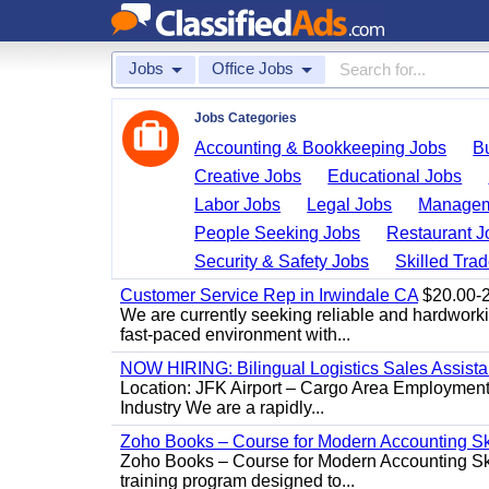
Jobs
Office Jobs
Jobs Categories
Accounting & Bookkeeping Jobs
B
Creative Jobs
Educational Jobs
Labor Jobs
Legal Jobs
Managem
People Seeking Jobs
Restaurant J
Security & Safety Jobs
Skilled Tra
Customer Service Rep in Irwindale CA
$20.00-22
We are currently seeking reliable and hardworking
fast-paced environment with...
NOW HIRING: Bilingual Logistics Sales Assista
Location: JFK Airport – Cargo Area Employment 
Industry We are a rapidly...
Zoho Books – Course for Modern Accounting Sk
Zoho Books – Course for Modern Accounting Sk
training program designed to...