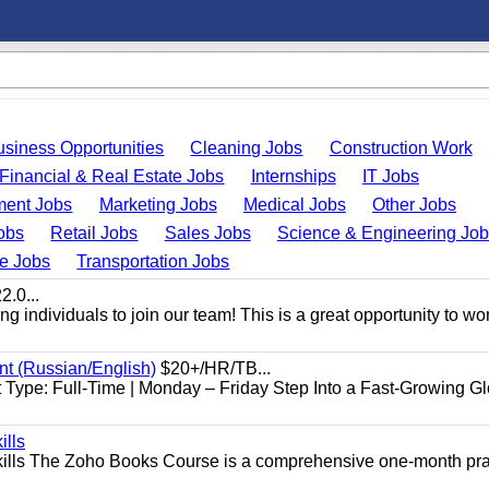
usiness Opportunities
Cleaning Jobs
Construction Work
Financial & Real Estate Jobs
Internships
IT Jobs
ent Jobs
Marketing Jobs
Medical Jobs
Other Jobs
obs
Retail Jobs
Sales Jobs
Science & Engineering Jo
de Jobs
Transportation Jobs
.0...
 individuals to join our team! This is a great opportunity to wor
nt (Russian/English)
$20+/HR/TB...
Type: Full-Time | Monday – Friday Step Into a Fast-Growing Gl
ills
ills The Zoho Books Course is a comprehensive one-month pra