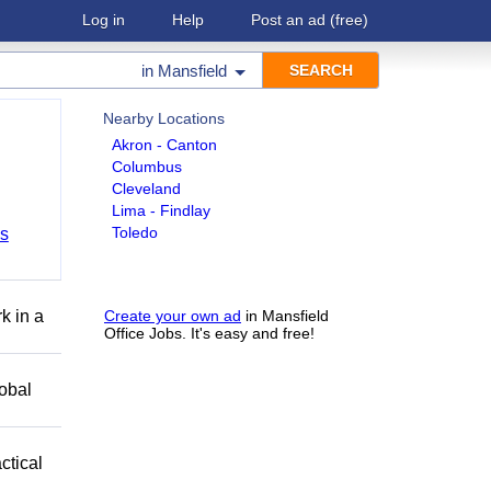
Log in
Help
Post an ad
(free)
in
Mansfield
Nearby Locations
Akron - Canton
Columbus
Cleveland
Lima - Findlay
Toledo
bs
k in a
Create your own ad
in Mansfield
Office Jobs. It's easy and free!
obal
ctical