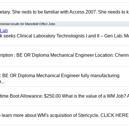
retary. She neds to be familiar with Access 2007. She needs to
mental results for Mansfield Office Jobs
 Lab
seeks Clinical Laboratory Technologists I and II – Gen Lab. Mu
cription : BE OR Diploma Mechanical Engineer Location: Chenn
D: BE OR Diploma Mechanical Engineer fully manufacturing
...
t time Boot Allowance: $250.00 What is the value of a WM Job?
To learn more about WM's acquisition of Stericycle, CLICK HERE