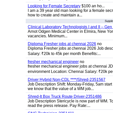
Looking for Female Secretary
$100 an ho...
I am a 39 year old man looking for a female sec
how to create and maintain a...
Supple
Clinical Laboratory Technologists I and II – Gen
Arnot Odgen Medical Center in Elmira, New York 
vacancies. Minimum...
Diploma Fresher jobs at chennai 2026
no
Diploma Fresher jobs at chennai 2026 Job des
Salary: ₹20k to 45k per month Benefits:...
fresher mechanical engineer
no
fresher mechanical engineer jobs at chennai J
environment Location: Chennai Salary: ₹20k per
Driver Hybrid Non-CDL ****/Shred-2351567
Job Description Shift: Monday-Friday, 5am star
we know that the value of a WM job...
Shred-It Box Truck Route Driver-2351486
Job Description Stericycle is now part of WM. 
read the press release. Pay Rate:...