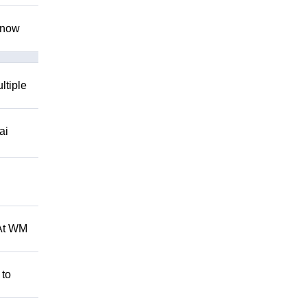
 know
ltiple
ai
 At WM
 to