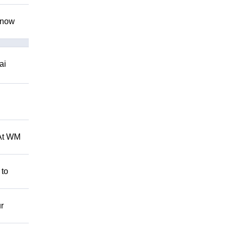
 know
ai
 At WM
 to
r