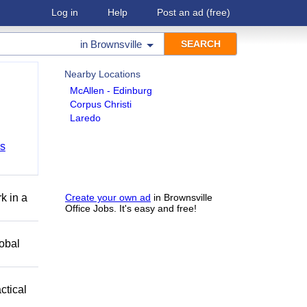
Log in
Help
Post an ad
(free)
in
Brownsville
Nearby Locations
McAllen - Edinburg
Corpus Christi
Laredo
bs
k in a
Create your own ad
in Brownsville
Office Jobs. It's easy and free!
obal
ctical