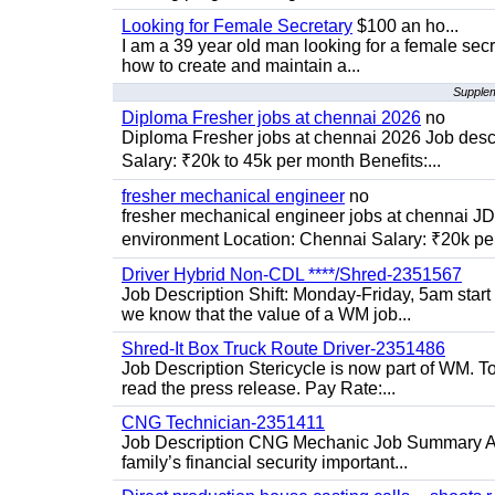
Looking for Female Secretary
$100 an ho...
I am a 39 year old man looking for a female sec
how to create and maintain a...
Supplem
Diploma Fresher jobs at chennai 2026
no
Diploma Fresher jobs at chennai 2026 Job des
Salary: ₹20k to 45k per month Benefits:...
fresher mechanical engineer
no
fresher mechanical engineer jobs at chennai J
environment Location: Chennai Salary: ₹20k per
Driver Hybrid Non-CDL ****/Shred-2351567
Job Description Shift: Monday-Friday, 5am star
we know that the value of a WM job...
Shred-It Box Truck Route Driver-2351486
Job Description Stericycle is now part of WM. 
read the press release. Pay Rate:...
CNG Technician-2351411
Job Description CNG Mechanic Job Summary Are
family’s financial security important...