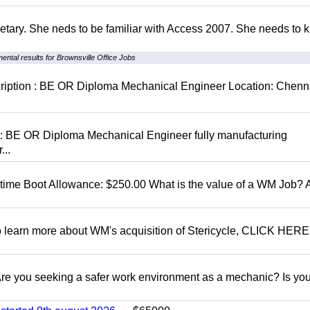
retary. She neds to be familiar with Access 2007. She needs to
ental results for Brownsville Office Jobs
cription : BE OR Diploma Mechanical Engineer Location: Chenn
D: BE OR Diploma Mechanical Engineer fully manufacturing
...
t time Boot Allowance: $250.00 What is the value of a WM Job?
To learn more about WM's acquisition of Stericycle, CLICK HERE
 you seeking a safer work environment as a mechanic? Is you