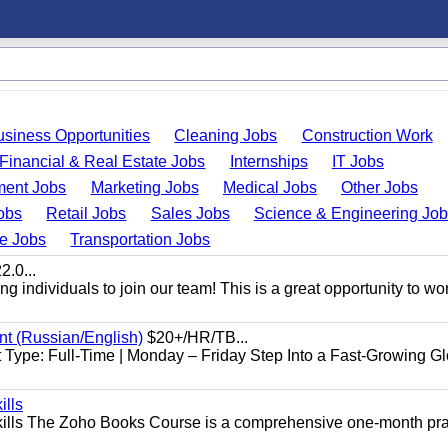
usiness Opportunities
Cleaning Jobs
Construction Work
Financial & Real Estate Jobs
Internships
IT Jobs
ent Jobs
Marketing Jobs
Medical Jobs
Other Jobs
obs
Retail Jobs
Sales Jobs
Science & Engineering Jo
de Jobs
Transportation Jobs
.0...
 individuals to join our team! This is a great opportunity to wor
nt (Russian/English)
$20+/HR/TB...
Type: Full-Time | Monday – Friday Step Into a Fast-Growing Gl
ills
ills The Zoho Books Course is a comprehensive one-month pra