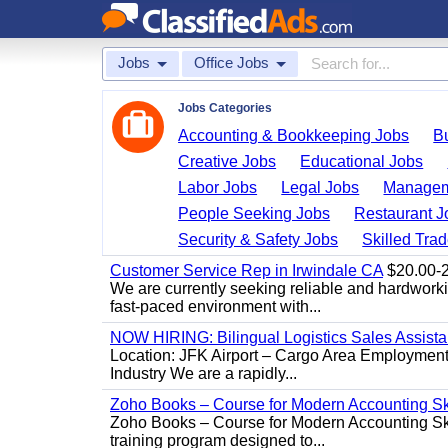
Jobs
Office Jobs
Jobs Categories
Accounting & Bookkeeping Jobs
B
Creative Jobs
Educational Jobs
Labor Jobs
Legal Jobs
Managem
People Seeking Jobs
Restaurant J
Security & Safety Jobs
Skilled Tra
Customer Service Rep in Irwindale CA
$20.00-22
We are currently seeking reliable and hardworking
fast-paced environment with...
NOW HIRING: Bilingual Logistics Sales Assista
Location: JFK Airport – Cargo Area Employment 
Industry We are a rapidly...
Zoho Books – Course for Modern Accounting Sk
Zoho Books – Course for Modern Accounting Sk
training program designed to...