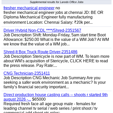
Supplemental results for Laredo Office Jobs
fresher mechanical engineer
no
fresher mechanical engineer jobs at chennai JD: BE OR
Diploma Mechanical Engineer fully manufacturing
environment Location: Chennai Salary: ₹20k per...
Driver Hybrid Non-CDL ****/Shred-2351567
Job Description Shift: Monday-Friday, 5am start time Boot
Allowance: $250.00 What is the value of a WM Job? At WM
we know that the value of a WM job...
Shred-It Box Truck Route Driver-2351486
Job Description Stericycle is now part of WM. To learn more
about WM's acquisition of Stericycle, CLICK HERE to read
the press release. Pay Rate:...
CNG Technician-2351411
Job Description CNG Mechanic Job Summary Are you
seeking a safer work environment as a mechanic? Is your
family’s financial security important...
Direct production house casting calls -- shoots r started 9th
august 2026 -...
$65000
Required fresh face all age group male - females for
leading channel tv serial / web series / print shoot / tv
commercial add shoot etc roles;-...