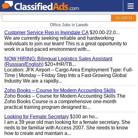
SEARCH
Office Jobs in Laredo
Customer Service Rep in Irwindale CA
$20.00-22.0...
We are currently seeking reliable and hardworking
individuals to join our team! This is a great opportunity to
work in a fast-paced environment with...
NOW HIRING: Bilingual Logistics Sales Assistant
(Russian/English)
$20+/HR/TB...
Location: JFK Airport – Cargo Area Employment Type: Full-
Time | Monday – Friday Step Into a Fast-Growing Global
Industry We are a rapidly...
Zoho Books – Course for Modern Accounting Skills
Zoho Books – Course for Modern Accounting Skills The
Zoho Books Course is a comprehensive one-month
practical training program designed to...
Looking for Female Secretary
$100 an ho...
I am a 39 year old man looking for a female secretary. She
neds to be familiar with Access 2007. She needs to know
how to create and maintain a...