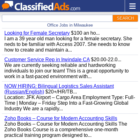
SEARCH
Office Jobs in Milwaukee
Looking for Female Secretary
$100 an ho...
I am a 39 year old man looking for a female secretary. She
neds to be familiar with Access 2007. She needs to know
how to create and maintain a...
Customer Service Rep in Irwindale CA
$20.00-22.0...
We are currently seeking reliable and hardworking
individuals to join our team! This is a great opportunity to
work in a fast-paced environment with...
NOW HIRING: Bilingual Logistics Sales Assistant
(Russian/English)
$20+/HR/TB...
Location: JFK Airport – Cargo Area Employment Type: Full-
Time | Monday – Friday Step Into a Fast-Growing Global
Industry We are a rapidly...
Zoho Books – Course for Modern Accounting Skills
Zoho Books – Course for Modern Accounting Skills The
Zoho Books Course is a comprehensive one-month
practical training program designed to...