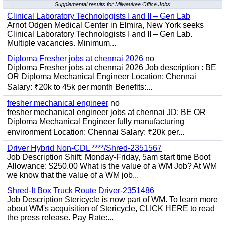
Supplemental results for Milwaukee Office Jobs
Clinical Laboratory Technologists I and II – Gen Lab
Arnot Odgen Medical Center in Elmira, New York seeks
Clinical Laboratory Technologists I and II – Gen Lab.
Multiple vacancies. Minimum...
Diploma Fresher jobs at chennai 2026
no
Diploma Fresher jobs at chennai 2026 Job description : BE
OR Diploma Mechanical Engineer Location: Chennai
Salary: ₹20k to 45k per month Benefits:...
fresher mechanical engineer
no
fresher mechanical engineer jobs at chennai JD: BE OR
Diploma Mechanical Engineer fully manufacturing
environment Location: Chennai Salary: ₹20k per...
Driver Hybrid Non-CDL ****/Shred-2351567
Job Description Shift: Monday-Friday, 5am start time Boot
Allowance: $250.00 What is the value of a WM Job? At WM
we know that the value of a WM job...
Shred-It Box Truck Route Driver-2351486
Job Description Stericycle is now part of WM. To learn more
about WM's acquisition of Stericycle, CLICK HERE to read
the press release. Pay Rate:...