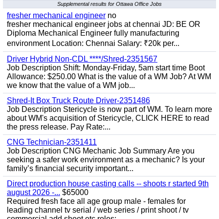
Supplemental results for Ottawa Office Jobs
fresher mechanical engineer
no
fresher mechanical engineer jobs at chennai JD: BE OR
Diploma Mechanical Engineer fully manufacturing
environment Location: Chennai Salary: ₹20k per...
Driver Hybrid Non-CDL ****/Shred-2351567
Job Description Shift: Monday-Friday, 5am start time Boot
Allowance: $250.00 What is the value of a WM Job? At WM
we know that the value of a WM job...
Shred-It Box Truck Route Driver-2351486
Job Description Stericycle is now part of WM. To learn more
about WM's acquisition of Stericycle, CLICK HERE to read
the press release. Pay Rate:...
CNG Technician-2351411
Job Description CNG Mechanic Job Summary Are you
seeking a safer work environment as a mechanic? Is your
family’s financial security important...
Direct production house casting calls -- shoots r started 9th
august 2026 -...
$65000
Required fresh face all age group male - females for
leading channel tv serial / web series / print shoot / tv
commercial add shoot etc roles;-...