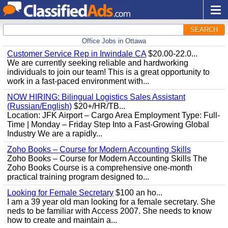
SEARCH
Office Jobs in Ottawa
Customer Service Rep in Irwindale CA
$20.00-22.0...
We are currently seeking reliable and hardworking
individuals to join our team! This is a great opportunity to
work in a fast-paced environment with...
NOW HIRING: Bilingual Logistics Sales Assistant
(Russian/English)
$20+/HR/TB...
Location: JFK Airport – Cargo Area Employment Type: Full-
Time | Monday – Friday Step Into a Fast-Growing Global
Industry We are a rapidly...
Zoho Books – Course for Modern Accounting Skills
Zoho Books – Course for Modern Accounting Skills The
Zoho Books Course is a comprehensive one-month
practical training program designed to...
Looking for Female Secretary
$100 an ho...
I am a 39 year old man looking for a female secretary. She
neds to be familiar with Access 2007. She needs to know
how to create and maintain a...