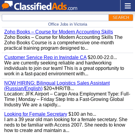
SEARCH
Office Jobs in Victoria
Zoho Books – Course for Modern Accounting Skills
Zoho Books – Course for Modern Accounting Skills The
Zoho Books Course is a comprehensive one-month
practical training program designed to...
Customer Service Rep in Irwindale CA
$20.00-22.0...
We are currently seeking reliable and hardworking
individuals to join our team! This is a great opportunity to
work in a fast-paced environment with...
NOW HIRING: Bilingual Logistics Sales Assistant
(Russian/English)
$20+/HR/TB...
Location: JFK Airport – Cargo Area Employment Type: Full-
Time | Monday – Friday Step Into a Fast-Growing Global
Industry We are a rapidly...
Looking for Female Secretary
$100 an ho...
I am a 39 year old man looking for a female secretary. She
neds to be familiar with Access 2007. She needs to know
how to create and maintain a...