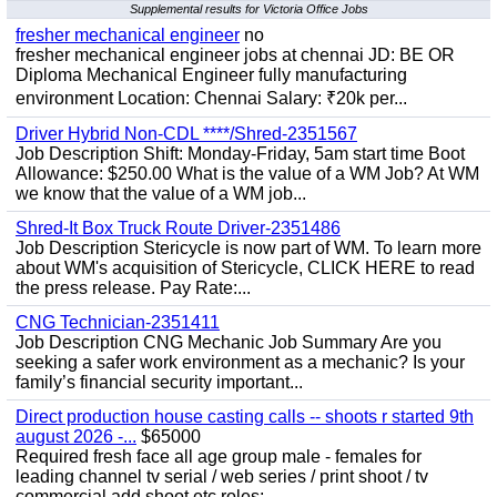
Supplemental results for Victoria Office Jobs
fresher mechanical engineer
no
fresher mechanical engineer jobs at chennai JD: BE OR
Diploma Mechanical Engineer fully manufacturing
environment Location: Chennai Salary: ₹20k per...
Driver Hybrid Non-CDL ****/Shred-2351567
Job Description Shift: Monday-Friday, 5am start time Boot
Allowance: $250.00 What is the value of a WM Job? At WM
we know that the value of a WM job...
Shred-It Box Truck Route Driver-2351486
Job Description Stericycle is now part of WM. To learn more
about WM's acquisition of Stericycle, CLICK HERE to read
the press release. Pay Rate:...
CNG Technician-2351411
Job Description CNG Mechanic Job Summary Are you
seeking a safer work environment as a mechanic? Is your
family’s financial security important...
Direct production house casting calls -- shoots r started 9th
august 2026 -...
$65000
Required fresh face all age group male - females for
leading channel tv serial / web series / print shoot / tv
commercial add shoot etc roles;-...