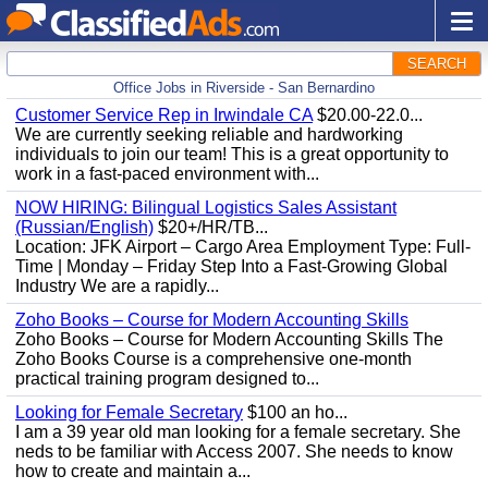
SEARCH
Office Jobs in Riverside - San Bernardino
Customer Service Rep in Irwindale CA
$20.00-22.0...
We are currently seeking reliable and hardworking
individuals to join our team! This is a great opportunity to
work in a fast-paced environment with...
NOW HIRING: Bilingual Logistics Sales Assistant
(Russian/English)
$20+/HR/TB...
Location: JFK Airport – Cargo Area Employment Type: Full-
Time | Monday – Friday Step Into a Fast-Growing Global
Industry We are a rapidly...
Zoho Books – Course for Modern Accounting Skills
Zoho Books – Course for Modern Accounting Skills The
Zoho Books Course is a comprehensive one-month
practical training program designed to...
Looking for Female Secretary
$100 an ho...
I am a 39 year old man looking for a female secretary. She
neds to be familiar with Access 2007. She needs to know
how to create and maintain a...