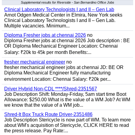
Supplemental results for Riverside - San Bernardino Office Jobs
Clinical Laboratory Technologists I and II – Gen Lab
Arnot Odgen Medical Center in Elmira, New York seeks
Clinical Laboratory Technologists I and II – Gen Lab.
Multiple vacancies. Minimum...
Diploma Fresher jobs at chennai 2026
no
Diploma Fresher jobs at chennai 2026 Job description : BE
OR Diploma Mechanical Engineer Location: Chennai
Salary: ₹20k to 45k per month Benefits:...
fresher mechanical engineer
no
fresher mechanical engineer jobs at chennai JD: BE OR
Diploma Mechanical Engineer fully manufacturing
environment Location: Chennai Salary: ₹20k per...
Driver Hybrid Non-CDL ****/Shred-2351567
Job Description Shift: Monday-Friday, 5am start time Boot
Allowance: $250.00 What is the value of a WM Job? At WM
we know that the value of a WM job...
Shred-It Box Truck Route Driver-2351486
Job Description Stericycle is now part of WM. To learn more
about WM's acquisition of Stericycle, CLICK HERE to read
the press release. Pay Rate:...