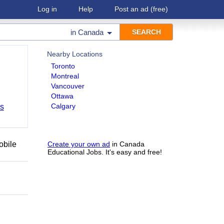
Log in
Help
Post an ad
(free)
in
Canada
Nearby Locations
Toronto
Montreal
Vancouver
Ottawa
Calgary
bs
obile
Create your own ad
in Canada
Educational Jobs. It's easy and free!