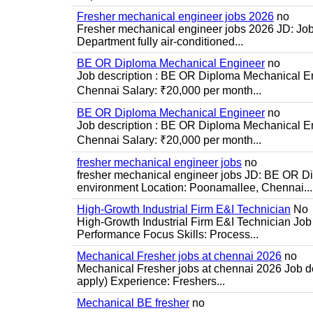
Fresher mechanical engineer jobs 2026
no
Fresher mechanical engineer jobs 2026 JD: Jo
Department fully air-conditioned...
BE OR Diploma Mechanical Engineer
no
Job description : BE OR Diploma Mechanical Eng
Chennai Salary: ₹20,000 per month...
BE OR Diploma Mechanical Engineer
no
Job description : BE OR Diploma Mechanical Eng
Chennai Salary: ₹20,000 per month...
fresher mechanical engineer jobs
no
fresher mechanical engineer jobs JD: BE OR Di
environment Location: Poonamallee, Chennai...
High-Growth Industrial Firm E&I Technician
No
High-Growth Industrial Firm E&I Technician Job 
Performance Focus Skills: Process...
Mechanical Fresher jobs at chennai 2026
no
Mechanical Fresher jobs at chennai 2026 Job des
apply) Experience: Freshers...
Mechanical BE fresher
no