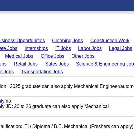
usiness Opportunities
Cleaning Jobs
Construction Work
ate Jobs
Internships
IT Jobs
Labor Jobs
Legal Jobs
Medical Jobs
Office Jobs
Other Jobs
obs
Retail Jobs
Sales Jobs
Science & Engineering Jo
de Jobs
Transportation Jobs
ion : 2025 graduate can also apply Mechanical Engineer/autom
nly
no
ly JD: 20 to 26 graduate can also apply Mechanical
.
lification: ITI / Diploma / B.E. Mechanical (Freshers can apply)