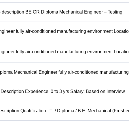
b description BE OR Diploma Mechanical Engineer – Testing
ineer fully air-conditioned manufacturing environment Locatio
ineer fully air-conditioned manufacturing environment Locatio
ploma Mechanical Engineer fully air-conditioned manufacturing
Description Experience: 0 to 3 yrs Salary: Based on interview
cription Qualification: ITI / Diploma / B.E. Mechanical (Freshe