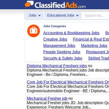
Jobs
Educational Jobs
Jobs Categories
Accounting & Bookkeeping Jobs
B
Creative Jobs
Financial & Real Est
Management Jobs
Marketing Jobs
People Seeking Jobs
Restaurant J
Security & Safety Jobs
Skilled Tra
Diploma Mechanical Freshers jobs
no
Diploma Mechanical Freshers jobs Job descript
Engineer - Be / Diploma, Freshers...
Core Job For Electrical Mechanical Freshers O
Core Job For Electrical Mechanical Freshers On
Engineer/automobile Engineer - BE / Diploma,..
Mechanical Fresher job
no
Mechanical Fresher jobs JD: Job description Qua
Experience: Freshers Welcome Job...