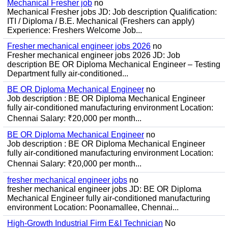
Mechanical Fresher job
no
Mechanical Fresher jobs JD: Job description Qualification:
ITI / Diploma / B.E. Mechanical (Freshers can apply)
Experience: Freshers Welcome Job...
Fresher mechanical engineer jobs 2026
no
Fresher mechanical engineer jobs 2026 JD: Job
description BE OR Diploma Mechanical Engineer – Testing
Department fully air-conditioned...
BE OR Diploma Mechanical Engineer
no
Job description : BE OR Diploma Mechanical Engineer
fully air-conditioned manufacturing environment Location:
Chennai Salary: ₹20,000 per month...
BE OR Diploma Mechanical Engineer
no
Job description : BE OR Diploma Mechanical Engineer
fully air-conditioned manufacturing environment Location:
Chennai Salary: ₹20,000 per month...
fresher mechanical engineer jobs
no
fresher mechanical engineer jobs JD: BE OR Diploma
Mechanical Engineer fully air-conditioned manufacturing
environment Location: Poonamallee, Chennai...
High-Growth Industrial Firm E&I Technician
No