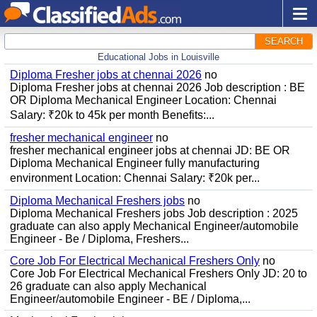
SEARCH
Educational Jobs in Louisville
Diploma Fresher jobs at chennai 2026
no
Diploma Fresher jobs at chennai 2026 Job description : BE
OR Diploma Mechanical Engineer Location: Chennai
Salary: ₹20k to 45k per month Benefits:...
fresher mechanical engineer
no
fresher mechanical engineer jobs at chennai JD: BE OR
Diploma Mechanical Engineer fully manufacturing
environment Location: Chennai Salary: ₹20k per...
Diploma Mechanical Freshers jobs
no
Diploma Mechanical Freshers jobs Job description : 2025
graduate can also apply Mechanical Engineer/automobile
Engineer - Be / Diploma, Freshers...
Core Job For Electrical Mechanical Freshers Only
no
Core Job For Electrical Mechanical Freshers Only JD: 20 to
26 graduate can also apply Mechanical
Engineer/automobile Engineer - BE / Diploma,...