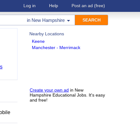
Log in
Help
Post an ad
(free)
in
New Hampshire
Nearby Locations
Keene
Manchester - Merrimack
bs
Create your own ad
in New
Hampshire Educational Jobs. It's easy
and free!
obile