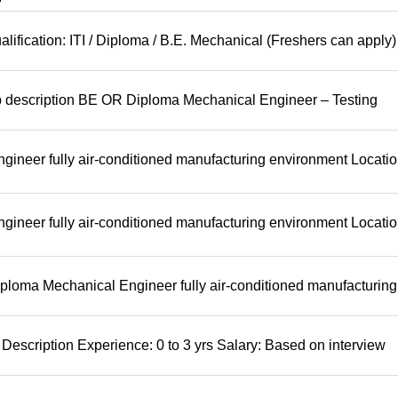
lification: ITI / Diploma / B.E. Mechanical (Freshers can apply)
b description BE OR Diploma Mechanical Engineer – Testing
ineer fully air-conditioned manufacturing environment Locatio
ineer fully air-conditioned manufacturing environment Locatio
ploma Mechanical Engineer fully air-conditioned manufacturing
Description Experience: 0 to 3 yrs Salary: Based on interview