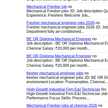
Mechanical Fresher job
no
Mechanical Fresher jobs JD: Job description Qua
Experience: Freshers Welcome Job...
Fresher mechanical engineer jobs 2026
no
Fresher mechanical engineer jobs 2026 JD: Jo
Department fully air-conditioned...
BE OR Diploma Mechanical Engineer
no
Job description : BE OR Diploma Mechanical Eng
Chennai Salary: ₹20,000 per month...
BE OR Diploma Mechanical Engineer
no
Job description : BE OR Diploma Mechanical Eng
Chennai Salary: ₹20,000 per month...
fresher mechanical engineer jobs
no
fresher mechanical engineer jobs JD: BE OR Di
environment Location: Poonamallee, Chennai...
High-Growth Industrial Firm E&I Technician
No
High-Growth Industrial Firm E&I Technician Job 
Performance Focus Skills: Process...
Mechanical Fresher jobs at chennai 2026
no