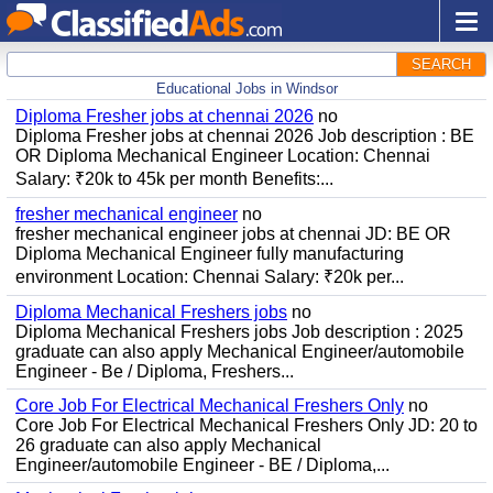
SEARCH
Educational Jobs in Windsor
Diploma Fresher jobs at chennai 2026
no
Diploma Fresher jobs at chennai 2026 Job description : BE
OR Diploma Mechanical Engineer Location: Chennai
Salary: ₹20k to 45k per month Benefits:...
fresher mechanical engineer
no
fresher mechanical engineer jobs at chennai JD: BE OR
Diploma Mechanical Engineer fully manufacturing
environment Location: Chennai Salary: ₹20k per...
Diploma Mechanical Freshers jobs
no
Diploma Mechanical Freshers jobs Job description : 2025
graduate can also apply Mechanical Engineer/automobile
Engineer - Be / Diploma, Freshers...
Core Job For Electrical Mechanical Freshers Only
no
Core Job For Electrical Mechanical Freshers Only JD: 20 to
26 graduate can also apply Mechanical
Engineer/automobile Engineer - BE / Diploma,...