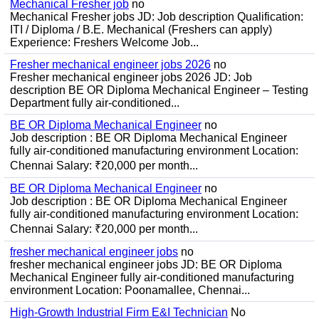
Mechanical Fresher job
no
Mechanical Fresher jobs JD: Job description Qualification:
ITI / Diploma / B.E. Mechanical (Freshers can apply)
Experience: Freshers Welcome Job...
Fresher mechanical engineer jobs 2026
no
Fresher mechanical engineer jobs 2026 JD: Job
description BE OR Diploma Mechanical Engineer – Testing
Department fully air-conditioned...
BE OR Diploma Mechanical Engineer
no
Job description : BE OR Diploma Mechanical Engineer
fully air-conditioned manufacturing environment Location:
Chennai Salary: ₹20,000 per month...
BE OR Diploma Mechanical Engineer
no
Job description : BE OR Diploma Mechanical Engineer
fully air-conditioned manufacturing environment Location:
Chennai Salary: ₹20,000 per month...
fresher mechanical engineer jobs
no
fresher mechanical engineer jobs JD: BE OR Diploma
Mechanical Engineer fully air-conditioned manufacturing
environment Location: Poonamallee, Chennai...
High-Growth Industrial Firm E&I Technician
No