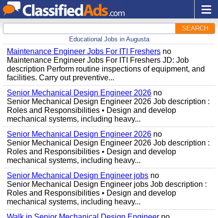
SEARCH
Educational Jobs in Augusta
Maintenance Engineer Jobs For ITI Freshers
no
Maintenance Engineer Jobs For ITI Freshers JD: Job
description Perform routine inspections of equipment, and
facilities. Carry out preventive...
Senior Mechanical Design Engineer 2026
no
Senior Mechanical Design Engineer 2026 Job description :
Roles and Responsibilities • Design and develop
mechanical systems, including heavy...
Senior Mechanical Design Engineer 2026
no
Senior Mechanical Design Engineer 2026 Job description :
Roles and Responsibilities • Design and develop
mechanical systems, including heavy...
Senior Mechanical Design Engineer jobs
no
Senior Mechanical Design Engineer jobs Job description :
Roles and Responsibilities • Design and develop
mechanical systems, including heavy...
Walk in Senior Mechanical Design Engineer
no