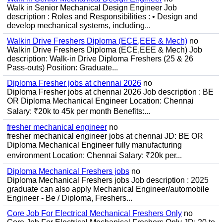
Walk in Senior Mechanical Design Engineer Job
description : Roles and Responsibilities : • Design and
develop mechanical systems, including...
Walkin Drive Freshers Diploma (ECE,EEE & Mech)
no
Walkin Drive Freshers Diploma (ECE,EEE & Mech) Job
description: Walk-in Drive Diploma Freshers (25 & 26
Pass-outs) Position: Graduate...
Diploma Fresher jobs at chennai 2026
no
Diploma Fresher jobs at chennai 2026 Job description : BE
OR Diploma Mechanical Engineer Location: Chennai
Salary: ₹20k to 45k per month Benefits:...
fresher mechanical engineer
no
fresher mechanical engineer jobs at chennai JD: BE OR
Diploma Mechanical Engineer fully manufacturing
environment Location: Chennai Salary: ₹20k per...
Diploma Mechanical Freshers jobs
no
Diploma Mechanical Freshers jobs Job description : 2025
graduate can also apply Mechanical Engineer/automobile
Engineer - Be / Diploma, Freshers...
Core Job For Electrical Mechanical Freshers Only
no