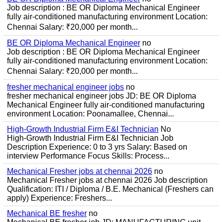
Job description : BE OR Diploma Mechanical Engineer
fully air-conditioned manufacturing environment Location:
Chennai Salary: ₹20,000 per month...
BE OR Diploma Mechanical Engineer
no
Job description : BE OR Diploma Mechanical Engineer
fully air-conditioned manufacturing environment Location:
Chennai Salary: ₹20,000 per month...
fresher mechanical engineer jobs
no
fresher mechanical engineer jobs JD: BE OR Diploma
Mechanical Engineer fully air-conditioned manufacturing
environment Location: Poonamallee, Chennai...
High-Growth Industrial Firm E&I Technician
No
High-Growth Industrial Firm E&I Technician Job
Description Experience: 0 to 3 yrs Salary: Based on
interview Performance Focus Skills: Process...
Mechanical Fresher jobs at chennai 2026
no
Mechanical Fresher jobs at chennai 2026 Job description
Qualification: ITI / Diploma / B.E. Mechanical (Freshers can
apply) Experience: Freshers...
Mechanical BE fresher
no