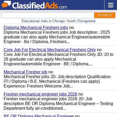
SEARCH
Educational Jobs in Chicago: South Chicagoland
Diploma Mechanical Freshers jobs
no
Diploma Mechanical Freshers jobs Job description : 2025
graduate can also apply Mechanical Engineer/automobile
Engineer - Be / Diploma, Freshers...
Core Job For Electrical Mechanical Freshers Only
no
Core Job For Electrical Mechanical Freshers Only JD: 20 to
26 graduate can also apply Mechanical
Engineer/automobile Engineer - BE / Diploma,...
Mechanical Fresher job
no
Mechanical Fresher jobs JD: Job description Qualification:
ITI / Diploma / B.E. Mechanical (Freshers can apply)
Experience: Freshers Welcome Job...
Fresher mechanical engineer jobs 2026
no
Fresher mechanical engineer jobs 2026 JD: Job
description BE OR Diploma Mechanical Engineer – Testing
Department fully air-conditioned...
BE OR Diploma Mechanical Engineer
no