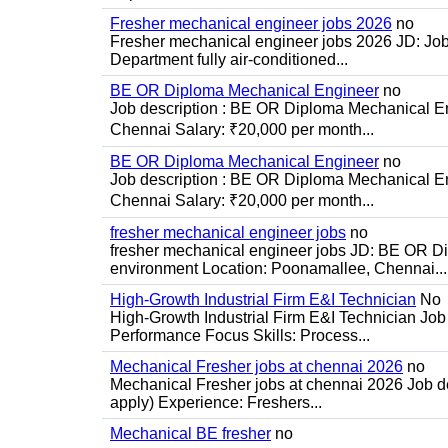
Fresher mechanical engineer jobs 2026
no
Fresher mechanical engineer jobs 2026 JD: Jo
Department fully air-conditioned...
BE OR Diploma Mechanical Engineer
no
Job description : BE OR Diploma Mechanical Eng
Chennai Salary: ₹20,000 per month...
BE OR Diploma Mechanical Engineer
no
Job description : BE OR Diploma Mechanical Eng
Chennai Salary: ₹20,000 per month...
fresher mechanical engineer jobs
no
fresher mechanical engineer jobs JD: BE OR Di
environment Location: Poonamallee, Chennai...
High-Growth Industrial Firm E&I Technician
No
High-Growth Industrial Firm E&I Technician Job 
Performance Focus Skills: Process...
Mechanical Fresher jobs at chennai 2026
no
Mechanical Fresher jobs at chennai 2026 Job des
apply) Experience: Freshers...
Mechanical BE fresher
no