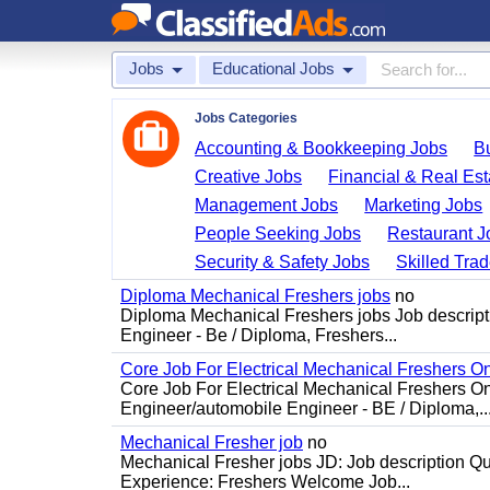
Jobs
Educational Jobs
Jobs Categories
Accounting & Bookkeeping Jobs
B
Creative Jobs
Financial & Real Est
Management Jobs
Marketing Jobs
People Seeking Jobs
Restaurant J
Security & Safety Jobs
Skilled Tra
Diploma Mechanical Freshers jobs
no
Diploma Mechanical Freshers jobs Job descript
Engineer - Be / Diploma, Freshers...
Core Job For Electrical Mechanical Freshers O
Core Job For Electrical Mechanical Freshers On
Engineer/automobile Engineer - BE / Diploma,..
Mechanical Fresher job
no
Mechanical Fresher jobs JD: Job description Qua
Experience: Freshers Welcome Job...