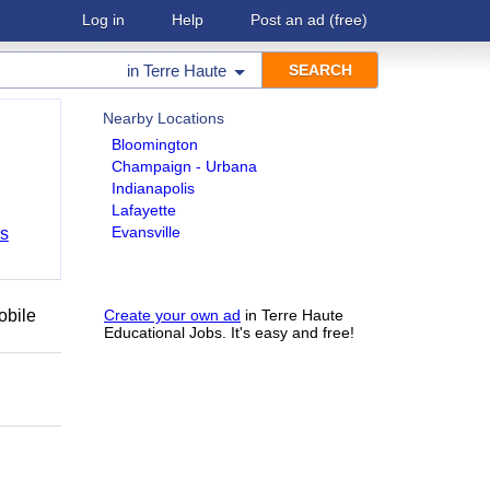
Log in
Help
Post an ad
(free)
in
Terre Haute
Nearby Locations
Bloomington
Champaign - Urbana
Indianapolis
Lafayette
Evansville
bs
obile
Create your own ad
in Terre Haute
Educational Jobs. It's easy and free!