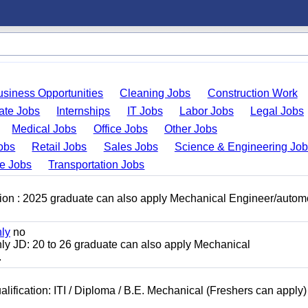
usiness Opportunities
Cleaning Jobs
Construction Work
ate Jobs
Internships
IT Jobs
Labor Jobs
Legal Jobs
Medical Jobs
Office Jobs
Other Jobs
obs
Retail Jobs
Sales Jobs
Science & Engineering Jo
de Jobs
Transportation Jobs
ion : 2025 graduate can also apply Mechanical Engineer/autom
nly
no
ly JD: 20 to 26 graduate can also apply Mechanical
.
lification: ITI / Diploma / B.E. Mechanical (Freshers can apply)