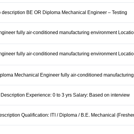
b description BE OR Diploma Mechanical Engineer – Testing
ineer fully air-conditioned manufacturing environment Locatio
ineer fully air-conditioned manufacturing environment Locatio
ploma Mechanical Engineer fully air-conditioned manufacturing
Description Experience: 0 to 3 yrs Salary: Based on interview
cription Qualification: ITI / Diploma / B.E. Mechanical (Freshe