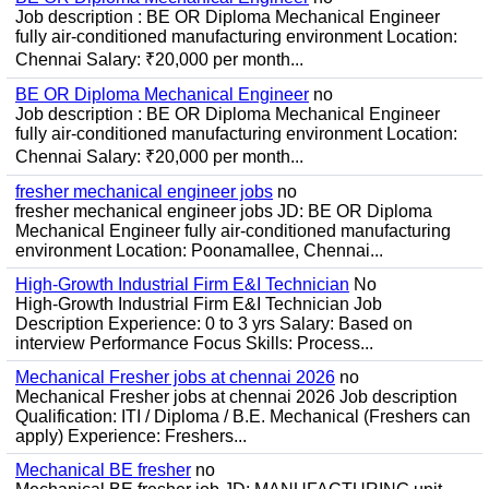
Job description : BE OR Diploma Mechanical Engineer
fully air-conditioned manufacturing environment Location:
Chennai Salary: ₹20,000 per month...
BE OR Diploma Mechanical Engineer
no
Job description : BE OR Diploma Mechanical Engineer
fully air-conditioned manufacturing environment Location:
Chennai Salary: ₹20,000 per month...
fresher mechanical engineer jobs
no
fresher mechanical engineer jobs JD: BE OR Diploma
Mechanical Engineer fully air-conditioned manufacturing
environment Location: Poonamallee, Chennai...
High-Growth Industrial Firm E&I Technician
No
High-Growth Industrial Firm E&I Technician Job
Description Experience: 0 to 3 yrs Salary: Based on
interview Performance Focus Skills: Process...
Mechanical Fresher jobs at chennai 2026
no
Mechanical Fresher jobs at chennai 2026 Job description
Qualification: ITI / Diploma / B.E. Mechanical (Freshers can
apply) Experience: Freshers...
Mechanical BE fresher
no