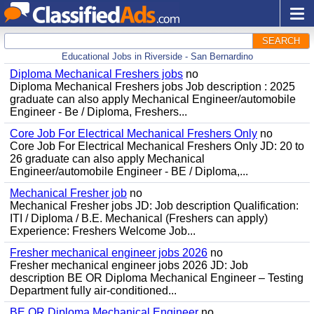
SEARCH
Educational Jobs in Riverside - San Bernardino
Diploma Mechanical Freshers jobs
no
Diploma Mechanical Freshers jobs Job description : 2025
graduate can also apply Mechanical Engineer/automobile
Engineer - Be / Diploma, Freshers...
Core Job For Electrical Mechanical Freshers Only
no
Core Job For Electrical Mechanical Freshers Only JD: 20 to
26 graduate can also apply Mechanical
Engineer/automobile Engineer - BE / Diploma,...
Mechanical Fresher job
no
Mechanical Fresher jobs JD: Job description Qualification:
ITI / Diploma / B.E. Mechanical (Freshers can apply)
Experience: Freshers Welcome Job...
Fresher mechanical engineer jobs 2026
no
Fresher mechanical engineer jobs 2026 JD: Job
description BE OR Diploma Mechanical Engineer – Testing
Department fully air-conditioned...
BE OR Diploma Mechanical Engineer
no