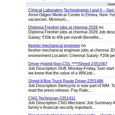
Supple
Clinical Laboratory Technologists I and II – Gen
Arnot Odgen Medical Center in Elmira, New York 
vacancies. Minimum...
Diploma Fresher jobs at chennai 2026
no
Diploma Fresher jobs at chennai 2026 Job des
Salary: ₹20k to 45k per month Benefits:...
fresher mechanical engineer
no
fresher mechanical engineer jobs at chennai J
environment Location: Chennai Salary: ₹20k per
Driver Hybrid Non-CDL ****/Shred-2351567
Job Description Shift: Monday-Friday, 5am star
we know that the value of a WM job...
Shred-It Box Truck Route Driver-2351486
Job Description Stericycle is now part of WM. 
read the press release. Pay Rate:...
CNG Technician-2351411
Job Description CNG Mechanic Job Summary Are
family’s financial security important...