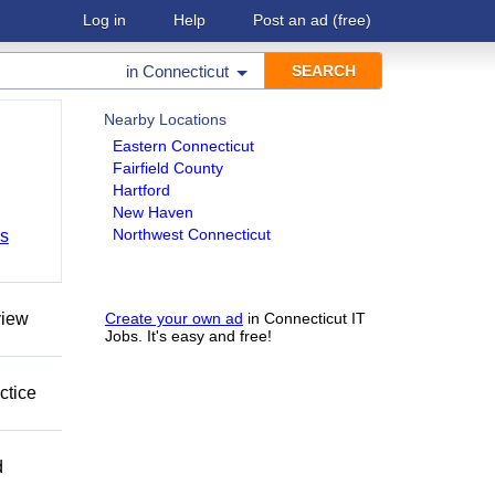
Log in
Help
Post an ad
(free)
in
Connecticut
Nearby Locations
Eastern Connecticut
Fairfield County
Hartford
New Haven
Northwest Connecticut
bs
view
Create your own ad
in Connecticut IT
Jobs. It's easy and free!
ctice
d