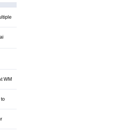
ltiple
ai
 At WM
 to
r