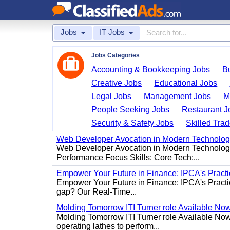
Jobs
IT Jobs
Jobs Categories
Accounting & Bookkeeping Jobs
B
Creative Jobs
Educational Jobs
Legal Jobs
Management Jobs
M
People Seeking Jobs
Restaurant J
Security & Safety Jobs
Skilled Tra
Web Developer Avocation in Modern Technolo
Web Developer Avocation in Modern Technology 
Performance Focus Skills: Core Tech:...
Empower Your Future in Finance: IPCA's Practica
Empower Your Future in Finance: IPCA's Practica
gap? Our Real-Time...
Molding Tomorrow ITI Turner role Available No
Molding Tomorrow ITI Turner role Available Now 
operating lathes to perform...