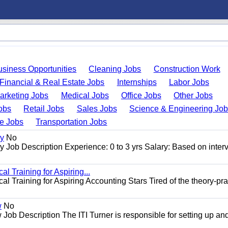
usiness Opportunities
Cleaning Jobs
Construction Work
Financial & Real Estate Jobs
Internships
Labor Jobs
arketing Jobs
Medical Jobs
Office Jobs
Other Jobs
obs
Retail Jobs
Sales Jobs
Science & Engineering Jo
de Jobs
Transportation Jobs
gy
No
Job Description Experience: 0 to 3 yrs Salary: Based on inter
l Training for Aspiring...
l Training for Aspiring Accounting Stars Tired of the theory-pra
w
No
Job Description The ITI Turner is responsible for setting up an