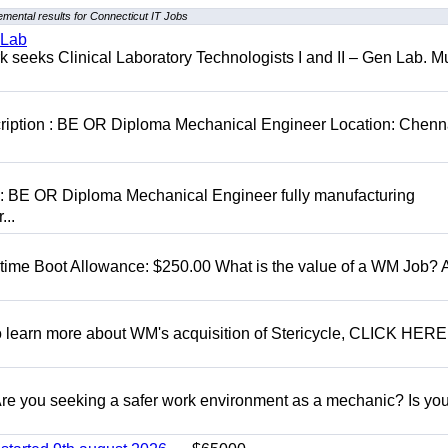
mental results for Connecticut IT Jobs
 Lab
seeks Clinical Laboratory Technologists I and II – Gen Lab. Mu
cription : BE OR Diploma Mechanical Engineer Location: Chenn
D: BE OR Diploma Mechanical Engineer fully manufacturing
...
t time Boot Allowance: $250.00 What is the value of a WM Job?
To learn more about WM's acquisition of Stericycle, CLICK HERE
 you seeking a safer work environment as a mechanic? Is you