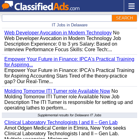
SEARCH
IT Jobs in Delaware
Web Developer Avocation in Modern Technology
No
Web Developer Avocation in Modern Technology Job
Description Experience: 0 to 3 yrs Salary: Based on
interview Performance Focus Skills: Core Tech:...
Empower Your Future in Finance: IPCA's Practical Training
for Aspiring...
Empower Your Future in Finance: IPCA's Practical Training
for Aspiring Accounting Stars Tired of the theory-practice
gap? Our Real-Time...
Molding Tomorrow ITI Turner role Available Now
No
Molding Tomorrow ITI Turner role Available Now Job
Description The ITI Turner is responsible for setting up and
operating lathes to perform...
Supplemental results for Delaware IT Jobs
Clinical Laboratory Technologists I and II – Gen Lab
Arnot Odgen Medical Center in Elmira, New York seeks
Clinical Laboratory Technologists I and II – Gen Lab.