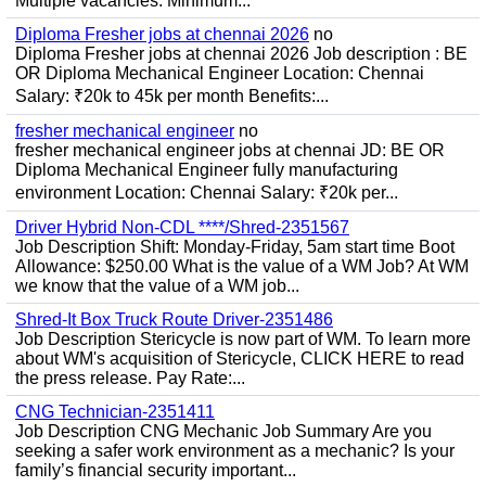
Multiple vacancies. Minimum...
Diploma Fresher jobs at chennai 2026
no
Diploma Fresher jobs at chennai 2026 Job description : BE
OR Diploma Mechanical Engineer Location: Chennai
Salary: ₹20k to 45k per month Benefits:...
fresher mechanical engineer
no
fresher mechanical engineer jobs at chennai JD: BE OR
Diploma Mechanical Engineer fully manufacturing
environment Location: Chennai Salary: ₹20k per...
Driver Hybrid Non-CDL ****/Shred-2351567
Job Description Shift: Monday-Friday, 5am start time Boot
Allowance: $250.00 What is the value of a WM Job? At WM
we know that the value of a WM job...
Shred-It Box Truck Route Driver-2351486
Job Description Stericycle is now part of WM. To learn more
about WM's acquisition of Stericycle, CLICK HERE to read
the press release. Pay Rate:...
CNG Technician-2351411
Job Description CNG Mechanic Job Summary Are you
seeking a safer work environment as a mechanic? Is your
family’s financial security important...