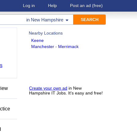
Log in
Help
Post an ad
(free)
in
New Hampshire
Nearby Locations
Keene
Manchester - Merrimack
bs
view
Create your own ad
in New
Hampshire IT Jobs. It's easy and free!
ctice
d