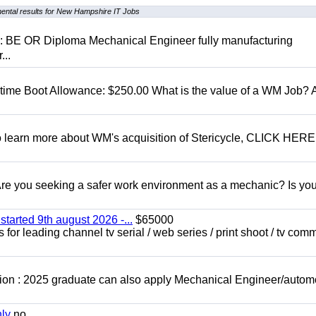
ental results for New Hampshire IT Jobs
D: BE OR Diploma Mechanical Engineer fully manufacturing
...
t time Boot Allowance: $250.00 What is the value of a WM Job?
To learn more about WM's acquisition of Stericycle, CLICK HERE
 you seeking a safer work environment as a mechanic? Is you
started 9th august 2026 -...
$65000
for leading channel tv serial / web series / print shoot / tv com
ion : 2025 graduate can also apply Mechanical Engineer/autom
nly
no