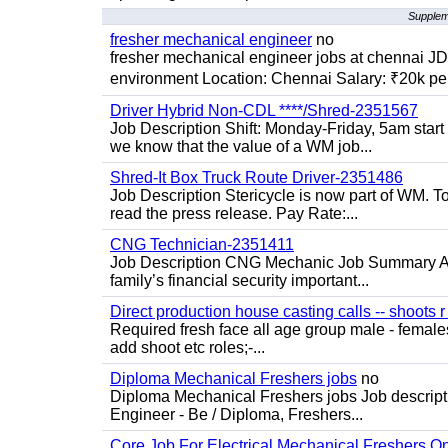
Supplem
fresher mechanical engineer
no
fresher mechanical engineer jobs at chennai J
environment Location: Chennai Salary: ₹20k per
Driver Hybrid Non-CDL ****/Shred-2351567
Job Description Shift: Monday-Friday, 5am star
we know that the value of a WM job...
Shred-It Box Truck Route Driver-2351486
Job Description Stericycle is now part of WM. 
read the press release. Pay Rate:...
CNG Technician-2351411
Job Description CNG Mechanic Job Summary Are
family’s financial security important...
Direct production house casting calls -- shoots r 
Required fresh face all age group male - females 
add shoot etc roles;-...
Diploma Mechanical Freshers jobs
no
Diploma Mechanical Freshers jobs Job descript
Engineer - Be / Diploma, Freshers...
Core Job For Electrical Mechanical Freshers O