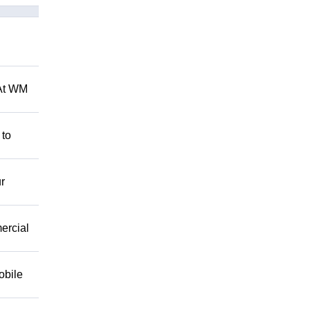
 At WM
 to
r
mercial
obile