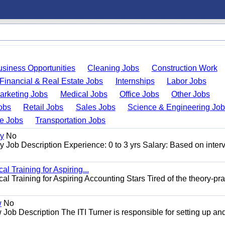
usiness Opportunities
Cleaning Jobs
Construction Work
Financial & Real Estate Jobs
Internships
Labor Jobs
arketing Jobs
Medical Jobs
Office Jobs
Other Jobs
obs
Retail Jobs
Sales Jobs
Science & Engineering Jo
de Jobs
Transportation Jobs
gy
No
Job Description Experience: 0 to 3 yrs Salary: Based on inter
l Training for Aspiring...
l Training for Aspiring Accounting Stars Tired of the theory-pra
w
No
Job Description The ITI Turner is responsible for setting up an