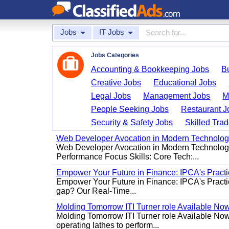
Jobs
IT Jobs
Jobs Categories
Accounting & Bookkeeping Jobs
B
Creative Jobs
Educational Jobs
Legal Jobs
Management Jobs
M
People Seeking Jobs
Restaurant J
Security & Safety Jobs
Skilled Tra
Web Developer Avocation in Modern Technolo
Web Developer Avocation in Modern Technology 
Performance Focus Skills: Core Tech:...
Empower Your Future in Finance: IPCA's Practica
Empower Your Future in Finance: IPCA's Practica
gap? Our Real-Time...
Molding Tomorrow ITI Turner role Available No
Molding Tomorrow ITI Turner role Available Now 
operating lathes to perform...