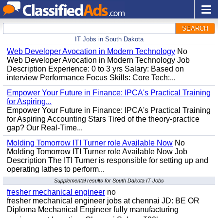
SEARCH
IT Jobs in South Dakota
Web Developer Avocation in Modern Technology
No
Web Developer Avocation in Modern Technology Job
Description Experience: 0 to 3 yrs Salary: Based on
interview Performance Focus Skills: Core Tech:...
Empower Your Future in Finance: IPCA's Practical Training
for Aspiring...
Empower Your Future in Finance: IPCA's Practical Training
for Aspiring Accounting Stars Tired of the theory-practice
gap? Our Real-Time...
Molding Tomorrow ITI Turner role Available Now
No
Molding Tomorrow ITI Turner role Available Now Job
Description The ITI Turner is responsible for setting up and
operating lathes to perform...
Supplemental results for South Dakota IT Jobs
fresher mechanical engineer
no
fresher mechanical engineer jobs at chennai JD: BE OR
Diploma Mechanical Engineer fully manufacturing