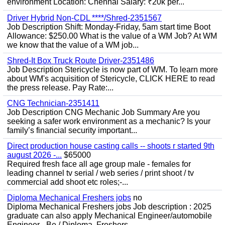
environment Location: Chennai Salary: ₹20k per...
Driver Hybrid Non-CDL ****/Shred-2351567
Job Description Shift: Monday-Friday, 5am start time Boot
Allowance: $250.00 What is the value of a WM Job? At WM
we know that the value of a WM job...
Shred-It Box Truck Route Driver-2351486
Job Description Stericycle is now part of WM. To learn more
about WM's acquisition of Stericycle, CLICK HERE to read
the press release. Pay Rate:...
CNG Technician-2351411
Job Description CNG Mechanic Job Summary Are you
seeking a safer work environment as a mechanic? Is your
family’s financial security important...
Direct production house casting calls -- shoots r started 9th
august 2026 -...
$65000
Required fresh face all age group male - females for
leading channel tv serial / web series / print shoot / tv
commercial add shoot etc roles;-...
Diploma Mechanical Freshers jobs
no
Diploma Mechanical Freshers jobs Job description : 2025
graduate can also apply Mechanical Engineer/automobile
Engineer - Be / Diploma, Freshers...