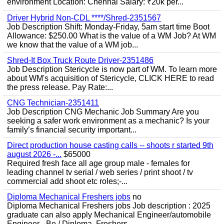
environment Location: Chennai Salary: ₹20k per...
Driver Hybrid Non-CDL ****/Shred-2351567
Job Description Shift: Monday-Friday, 5am start time Boot
Allowance: $250.00 What is the value of a WM Job? At WM
we know that the value of a WM job...
Shred-It Box Truck Route Driver-2351486
Job Description Stericycle is now part of WM. To learn more
about WM's acquisition of Stericycle, CLICK HERE to read
the press release. Pay Rate:...
CNG Technician-2351411
Job Description CNG Mechanic Job Summary Are you
seeking a safer work environment as a mechanic? Is your
family’s financial security important...
Direct production house casting calls -- shoots r started 9th
august 2026 -...
$65000
Required fresh face all age group male - females for
leading channel tv serial / web series / print shoot / tv
commercial add shoot etc roles;-...
Diploma Mechanical Freshers jobs
no
Diploma Mechanical Freshers jobs Job description : 2025
graduate can also apply Mechanical Engineer/automobile
Engineer - Be / Diploma, Freshers...