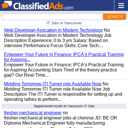
SEARCH
IT Jobs in Vancouver
Web Developer Avocation in Modern Technology
No
Web Developer Avocation in Modern Technology Job
Description Experience: 0 to 3 yrs Salary: Based on
interview Performance Focus Skills: Core Tech:...
Empower Your Future in Finance: IPCA's Practical Training
for Aspiring...
Empower Your Future in Finance: IPCA's Practical Training
for Aspiring Accounting Stars Tired of the theory-practice
gap? Our Real-Time...
Molding Tomorrow ITI Turner role Available Now
No
Molding Tomorrow ITI Turner role Available Now Job
Description The ITI Turner is responsible for setting up and
operating lathes to perform...
Supplemental results for Vancouver IT Jobs
fresher mechanical engineer
no
fresher mechanical engineer jobs at chennai JD: BE OR
Diploma Mechanical Engineer fully manufacturing