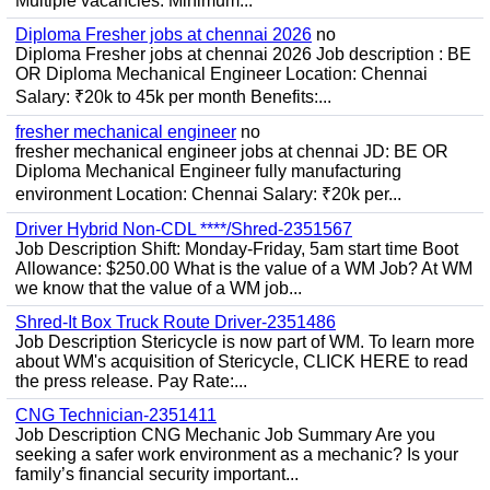
Multiple vacancies. Minimum...
Diploma Fresher jobs at chennai 2026
no
Diploma Fresher jobs at chennai 2026 Job description : BE
OR Diploma Mechanical Engineer Location: Chennai
Salary: ₹20k to 45k per month Benefits:...
fresher mechanical engineer
no
fresher mechanical engineer jobs at chennai JD: BE OR
Diploma Mechanical Engineer fully manufacturing
environment Location: Chennai Salary: ₹20k per...
Driver Hybrid Non-CDL ****/Shred-2351567
Job Description Shift: Monday-Friday, 5am start time Boot
Allowance: $250.00 What is the value of a WM Job? At WM
we know that the value of a WM job...
Shred-It Box Truck Route Driver-2351486
Job Description Stericycle is now part of WM. To learn more
about WM's acquisition of Stericycle, CLICK HERE to read
the press release. Pay Rate:...
CNG Technician-2351411
Job Description CNG Mechanic Job Summary Are you
seeking a safer work environment as a mechanic? Is your
family’s financial security important...