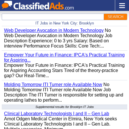
SEARCH
IT Jobs in New York City: Brooklyn
Web Developer Avocation in Modern Technology
No
Web Developer Avocation in Modern Technology Job
Description Experience: 0 to 3 yrs Salary: Based on
interview Performance Focus Skills: Core Tech:...
Empower Your Future in Finance: IPCA's Practical Training
for Aspiring...
Empower Your Future in Finance: IPCA's Practical Training
for Aspiring Accounting Stars Tired of the theory-practice
gap? Our Real-Time...
Molding Tomorrow ITI Turner role Available Now
No
Molding Tomorrow ITI Turner role Available Now Job
Description The ITI Turner is responsible for setting up and
operating lathes to perform...
Supplemental results for Brooklyn IT Jobs
Clinical Laboratory Technologists I and II – Gen Lab
Arnot Odgen Medical Center in Elmira, New York seeks
Clinical Laboratory Technologists I and II – Gen Lab.