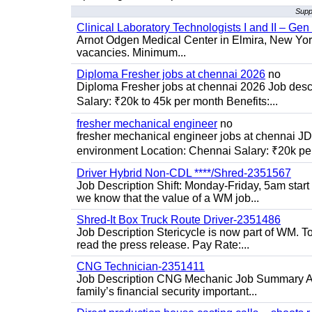
Suppl
Clinical Laboratory Technologists I and II – Gen
Arnot Odgen Medical Center in Elmira, New York 
vacancies. Minimum...
Diploma Fresher jobs at chennai 2026
no
Diploma Fresher jobs at chennai 2026 Job des
Salary: ₹20k to 45k per month Benefits:...
fresher mechanical engineer
no
fresher mechanical engineer jobs at chennai J
environment Location: Chennai Salary: ₹20k per
Driver Hybrid Non-CDL ****/Shred-2351567
Job Description Shift: Monday-Friday, 5am star
we know that the value of a WM job...
Shred-It Box Truck Route Driver-2351486
Job Description Stericycle is now part of WM. 
read the press release. Pay Rate:...
CNG Technician-2351411
Job Description CNG Mechanic Job Summary Are
family’s financial security important...