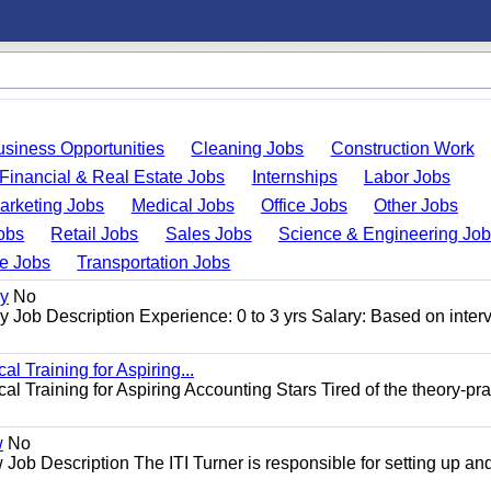
usiness Opportunities
Cleaning Jobs
Construction Work
Financial & Real Estate Jobs
Internships
Labor Jobs
arketing Jobs
Medical Jobs
Office Jobs
Other Jobs
obs
Retail Jobs
Sales Jobs
Science & Engineering Jo
de Jobs
Transportation Jobs
gy
No
Job Description Experience: 0 to 3 yrs Salary: Based on inter
l Training for Aspiring...
l Training for Aspiring Accounting Stars Tired of the theory-pra
w
No
Job Description The ITI Turner is responsible for setting up an