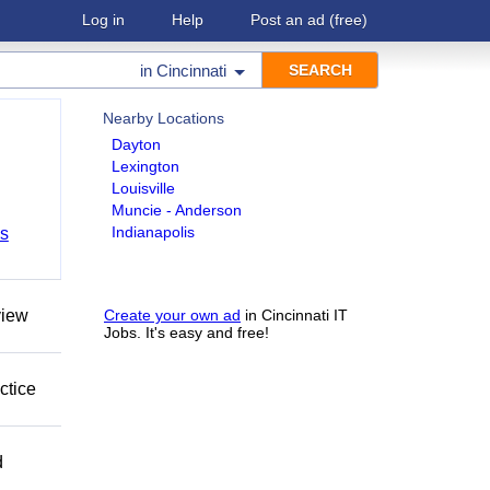
Log in
Help
Post an ad
(free)
in
Cincinnati
Nearby Locations
Dayton
Lexington
Louisville
Muncie - Anderson
Indianapolis
bs
view
Create your own ad
in Cincinnati IT
Jobs. It's easy and free!
ctice
d