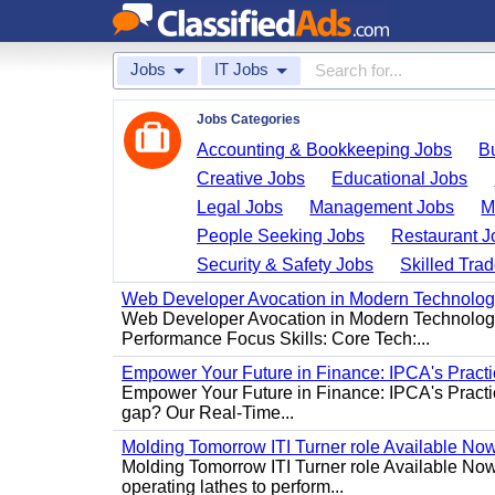
Jobs
IT Jobs
Jobs Categories
Accounting & Bookkeeping Jobs
B
Creative Jobs
Educational Jobs
Legal Jobs
Management Jobs
M
People Seeking Jobs
Restaurant J
Security & Safety Jobs
Skilled Tra
Web Developer Avocation in Modern Technolo
Web Developer Avocation in Modern Technology 
Performance Focus Skills: Core Tech:...
Empower Your Future in Finance: IPCA's Practica
Empower Your Future in Finance: IPCA's Practica
gap? Our Real-Time...
Molding Tomorrow ITI Turner role Available No
Molding Tomorrow ITI Turner role Available Now 
operating lathes to perform...