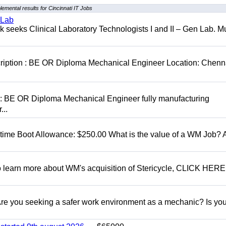
emental results for Cincinnati IT Jobs
 Lab
seeks Clinical Laboratory Technologists I and II – Gen Lab. Mu
cription : BE OR Diploma Mechanical Engineer Location: Chenn
D: BE OR Diploma Mechanical Engineer fully manufacturing
...
t time Boot Allowance: $250.00 What is the value of a WM Job?
To learn more about WM's acquisition of Stericycle, CLICK HERE
 you seeking a safer work environment as a mechanic? Is you