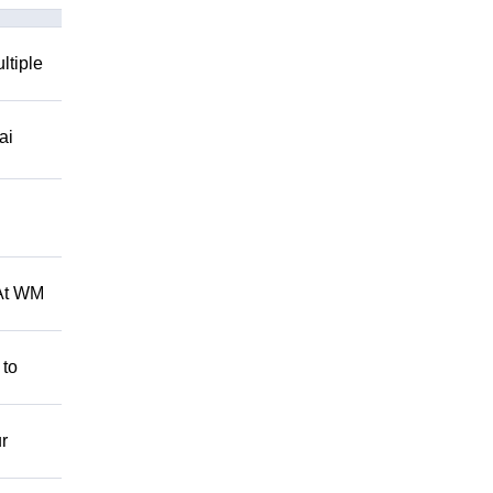
ltiple
ai
 At WM
 to
r