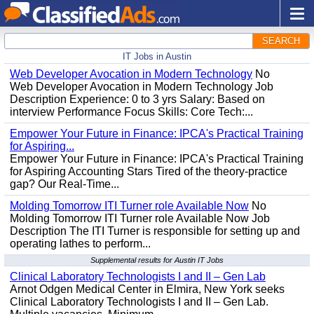
SEARCH
IT Jobs in Austin
Web Developer Avocation in Modern Technology
No
Web Developer Avocation in Modern Technology Job
Description Experience: 0 to 3 yrs Salary: Based on
interview Performance Focus Skills: Core Tech:...
Empower Your Future in Finance: IPCA's Practical Training
for Aspiring...
Empower Your Future in Finance: IPCA's Practical Training
for Aspiring Accounting Stars Tired of the theory-practice
gap? Our Real-Time...
Molding Tomorrow ITI Turner role Available Now
No
Molding Tomorrow ITI Turner role Available Now Job
Description The ITI Turner is responsible for setting up and
operating lathes to perform...
Supplemental results for Austin IT Jobs
Clinical Laboratory Technologists I and II – Gen Lab
Arnot Odgen Medical Center in Elmira, New York seeks
Clinical Laboratory Technologists I and II – Gen Lab.