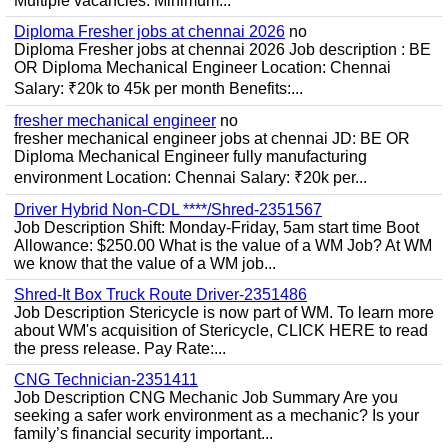
Multiple vacancies. Minimum...
Diploma Fresher jobs at chennai 2026
no
Diploma Fresher jobs at chennai 2026 Job description : BE
OR Diploma Mechanical Engineer Location: Chennai
Salary: ₹20k to 45k per month Benefits:...
fresher mechanical engineer
no
fresher mechanical engineer jobs at chennai JD: BE OR
Diploma Mechanical Engineer fully manufacturing
environment Location: Chennai Salary: ₹20k per...
Driver Hybrid Non-CDL ****/Shred-2351567
Job Description Shift: Monday-Friday, 5am start time Boot
Allowance: $250.00 What is the value of a WM Job? At WM
we know that the value of a WM job...
Shred-It Box Truck Route Driver-2351486
Job Description Stericycle is now part of WM. To learn more
about WM's acquisition of Stericycle, CLICK HERE to read
the press release. Pay Rate:...
CNG Technician-2351411
Job Description CNG Mechanic Job Summary Are you
seeking a safer work environment as a mechanic? Is your
family’s financial security important...