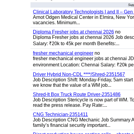
Supp
Clinical Laboratory Technologists I and II – Gen
Arnot Odgen Medical Center in Elmira, New York 
vacancies. Minimum...
Diploma Fresher jobs at chennai 2026
no
Diploma Fresher jobs at chennai 2026 Job des
Salary: ₹20k to 45k per month Benefits:...
fresher mechanical engineer
no
fresher mechanical engineer jobs at chennai J
environment Location: Chennai Salary: ₹20k per
Driver Hybrid Non-CDL ****/Shred-2351567
Job Description Shift: Monday-Friday, 5am star
we know that the value of a WM job...
Shred-It Box Truck Route Driver-2351486
Job Description Stericycle is now part of WM. 
read the press release. Pay Rate:...
CNG Technician-2351411
Job Description CNG Mechanic Job Summary Are
family’s financial security important...