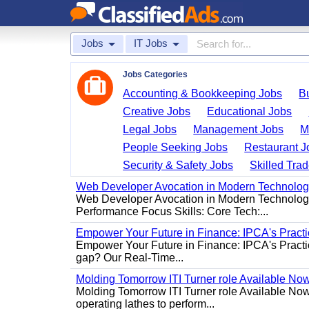
Jobs
IT Jobs
Jobs Categories
Accounting & Bookkeeping Jobs
B
Creative Jobs
Educational Jobs
Legal Jobs
Management Jobs
M
People Seeking Jobs
Restaurant J
Security & Safety Jobs
Skilled Tra
Web Developer Avocation in Modern Technolo
Web Developer Avocation in Modern Technology 
Performance Focus Skills: Core Tech:...
Empower Your Future in Finance: IPCA's Practica
Empower Your Future in Finance: IPCA's Practica
gap? Our Real-Time...
Molding Tomorrow ITI Turner role Available No
Molding Tomorrow ITI Turner role Available Now 
operating lathes to perform...