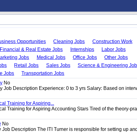
usiness Opportunities
Cleaning Jobs
Construction Work
Financial & Real Estate Jobs
Internships
Labor Jobs
arketing Jobs
Medical Jobs
Office Jobs
Other Jobs
obs
Retail Jobs
Sales Jobs
Science & Engineering Jo
de Jobs
Transportation Jobs
gy
No
Job Description Experience: 0 to 3 yrs Salary: Based on inter
l Training for Aspiring...
l Training for Aspiring Accounting Stars Tired of the theory-pra
w
No
Job Description The ITI Turner is responsible for setting up an