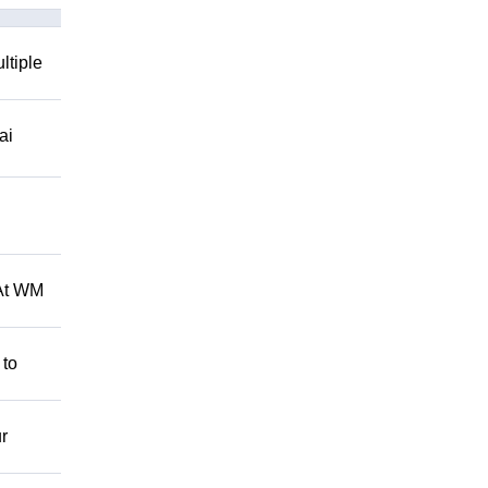
ltiple
ai
 At WM
 to
r