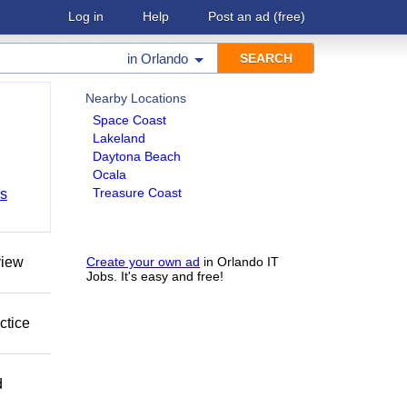
Log in
Help
Post an ad
(free)
in
Orlando
Nearby Locations
Space Coast
Lakeland
Daytona Beach
Ocala
Treasure Coast
bs
view
Create your own ad
in Orlando IT
Jobs. It's easy and free!
ctice
d