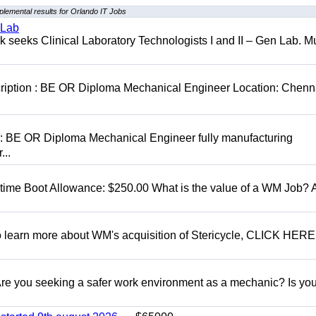
lemental results for Orlando IT Jobs
 Lab
seeks Clinical Laboratory Technologists I and II – Gen Lab. Mu
cription : BE OR Diploma Mechanical Engineer Location: Chenn
D: BE OR Diploma Mechanical Engineer fully manufacturing
...
t time Boot Allowance: $250.00 What is the value of a WM Job?
To learn more about WM's acquisition of Stericycle, CLICK HERE
 you seeking a safer work environment as a mechanic? Is you