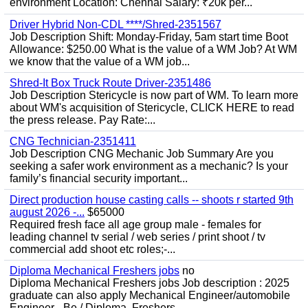
environment Location: Chennai Salary: ₹20k per...
Driver Hybrid Non-CDL ****/Shred-2351567
Job Description Shift: Monday-Friday, 5am start time Boot
Allowance: $250.00 What is the value of a WM Job? At WM
we know that the value of a WM job...
Shred-It Box Truck Route Driver-2351486
Job Description Stericycle is now part of WM. To learn more
about WM's acquisition of Stericycle, CLICK HERE to read
the press release. Pay Rate:...
CNG Technician-2351411
Job Description CNG Mechanic Job Summary Are you
seeking a safer work environment as a mechanic? Is your
family’s financial security important...
Direct production house casting calls -- shoots r started 9th
august 2026 -...
$65000
Required fresh face all age group male - females for
leading channel tv serial / web series / print shoot / tv
commercial add shoot etc roles;-...
Diploma Mechanical Freshers jobs
no
Diploma Mechanical Freshers jobs Job description : 2025
graduate can also apply Mechanical Engineer/automobile
Engineer - Be / Diploma, Freshers...