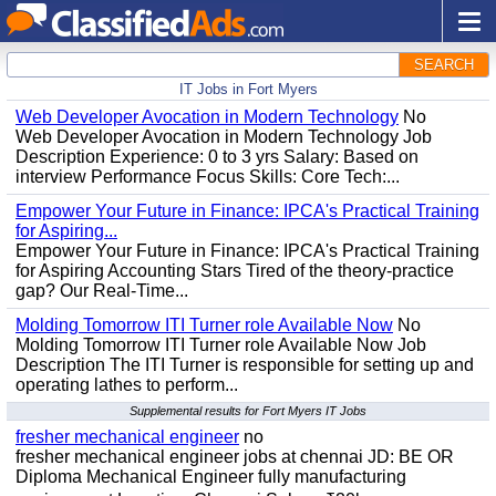
SEARCH
IT Jobs in Fort Myers
Web Developer Avocation in Modern Technology
No
Web Developer Avocation in Modern Technology Job
Description Experience: 0 to 3 yrs Salary: Based on
interview Performance Focus Skills: Core Tech:...
Empower Your Future in Finance: IPCA's Practical Training
for Aspiring...
Empower Your Future in Finance: IPCA's Practical Training
for Aspiring Accounting Stars Tired of the theory-practice
gap? Our Real-Time...
Molding Tomorrow ITI Turner role Available Now
No
Molding Tomorrow ITI Turner role Available Now Job
Description The ITI Turner is responsible for setting up and
operating lathes to perform...
Supplemental results for Fort Myers IT Jobs
fresher mechanical engineer
no
fresher mechanical engineer jobs at chennai JD: BE OR
Diploma Mechanical Engineer fully manufacturing