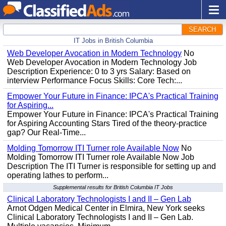
SEARCH
IT Jobs in British Columbia
Web Developer Avocation in Modern Technology
No
Web Developer Avocation in Modern Technology Job
Description Experience: 0 to 3 yrs Salary: Based on
interview Performance Focus Skills: Core Tech:...
Empower Your Future in Finance: IPCA's Practical Training
for Aspiring...
Empower Your Future in Finance: IPCA's Practical Training
for Aspiring Accounting Stars Tired of the theory-practice
gap? Our Real-Time...
Molding Tomorrow ITI Turner role Available Now
No
Molding Tomorrow ITI Turner role Available Now Job
Description The ITI Turner is responsible for setting up and
operating lathes to perform...
Supplemental results for British Columbia IT Jobs
Clinical Laboratory Technologists I and II – Gen Lab
Arnot Odgen Medical Center in Elmira, New York seeks
Clinical Laboratory Technologists I and II – Gen Lab.