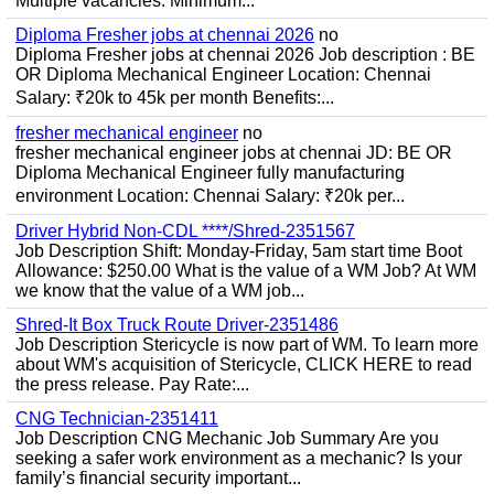
Multiple vacancies. Minimum...
Diploma Fresher jobs at chennai 2026
no
Diploma Fresher jobs at chennai 2026 Job description : BE
OR Diploma Mechanical Engineer Location: Chennai
Salary: ₹20k to 45k per month Benefits:...
fresher mechanical engineer
no
fresher mechanical engineer jobs at chennai JD: BE OR
Diploma Mechanical Engineer fully manufacturing
environment Location: Chennai Salary: ₹20k per...
Driver Hybrid Non-CDL ****/Shred-2351567
Job Description Shift: Monday-Friday, 5am start time Boot
Allowance: $250.00 What is the value of a WM Job? At WM
we know that the value of a WM job...
Shred-It Box Truck Route Driver-2351486
Job Description Stericycle is now part of WM. To learn more
about WM's acquisition of Stericycle, CLICK HERE to read
the press release. Pay Rate:...
CNG Technician-2351411
Job Description CNG Mechanic Job Summary Are you
seeking a safer work environment as a mechanic? Is your
family’s financial security important...