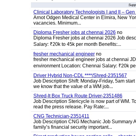
Supp
Clinical Laboratory Technologists I and II – Gen
Arnot Odgen Medical Center in Elmira, New York 
vacancies. Minimum...
Diploma Fresher jobs at chennai 2026
no
Diploma Fresher jobs at chennai 2026 Job des
Salary: ₹20k to 45k per month Benefits:...
fresher mechanical engineer
no
fresher mechanical engineer jobs at chennai J
environment Location: Chennai Salary: ₹20k per
Driver Hybrid Non-CDL ****/Shred-2351567
Job Description Shift: Monday-Friday, 5am star
we know that the value of a WM job...
Shred-It Box Truck Route Driver-2351486
Job Description Stericycle is now part of WM. 
read the press release. Pay Rate:...
CNG Technician-2351411
Job Description CNG Mechanic Job Summary Are
family’s financial security important...