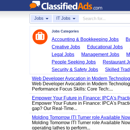
Jobs
IT Jobs
Jobs Categories
Accounting & Bookkeeping Jobs
B
Creative Jobs
Educational Jobs
Legal Jobs
Management Jobs
M
People Seeking Jobs
Restaurant J
Security & Safety Jobs
Skilled Tra
Web Developer Avocation in Modern Technolo
Web Developer Avocation in Modern Technology 
Performance Focus Skills: Core Tech:...
Empower Your Future in Finance: IPCA's Practica
Empower Your Future in Finance: IPCA's Practica
gap? Our Real-Time...
Molding Tomorrow ITI Turner role Available No
Molding Tomorrow ITI Turner role Available Now 
operating lathes to perform...