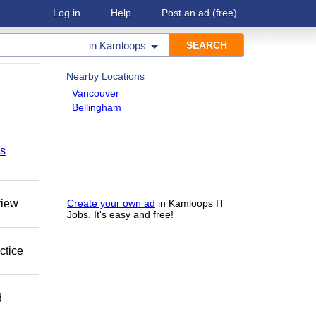
Log in
Help
Post an ad
(free)
in
Kamloops
Nearby Locations
Vancouver
Bellingham
bs
view
Create your own ad
in Kamloops IT
Jobs. It's easy and free!
ctice
d