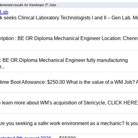
lemental results for Kamloops IT Jobs
 Lab
seeks Clinical Laboratory Technologists I and II – Gen Lab. Mu
cription : BE OR Diploma Mechanical Engineer Location: Chenn
D: BE OR Diploma Mechanical Engineer fully manufacturing
...
t time Boot Allowance: $250.00 What is the value of a WM Job?
To learn more about WM's acquisition of Stericycle, CLICK HERE
 you seeking a safer work environment as a mechanic? Is you