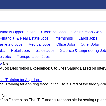
usiness Opportunities
Cleaning Jobs
Construction Work
Financial & Real Estate Jobs
Internships
Labor Jobs
arketing Jobs
Medical Jobs
Office Jobs
Other Jobs
obs
Retail Jobs
Sales Jobs
Science & Engineering Jo
de Jobs
Transportation Jobs
gy
No
Job Description Experience: 0 to 3 yrs Salary: Based on inter
l Training for Aspiring...
l Training for Aspiring Accounting Stars Tired of the theory-pra
w
No
Job Description The ITI Turner is responsible for setting up an