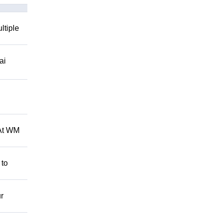
ltiple
ai
 At WM
 to
r