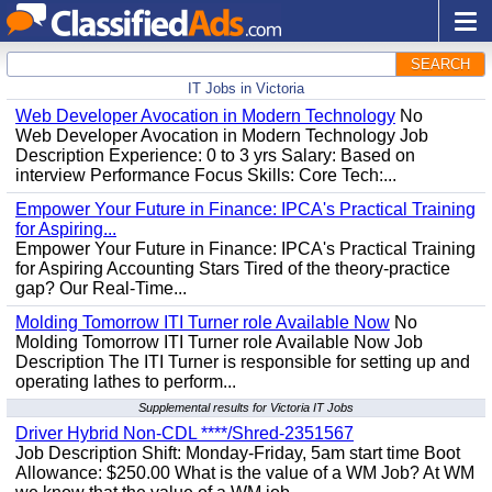
SEARCH
IT Jobs in Victoria
Web Developer Avocation in Modern Technology
No
Web Developer Avocation in Modern Technology Job
Description Experience: 0 to 3 yrs Salary: Based on
interview Performance Focus Skills: Core Tech:...
Empower Your Future in Finance: IPCA's Practical Training
for Aspiring...
Empower Your Future in Finance: IPCA's Practical Training
for Aspiring Accounting Stars Tired of the theory-practice
gap? Our Real-Time...
Molding Tomorrow ITI Turner role Available Now
No
Molding Tomorrow ITI Turner role Available Now Job
Description The ITI Turner is responsible for setting up and
operating lathes to perform...
Supplemental results for Victoria IT Jobs
Driver Hybrid Non-CDL ****/Shred-2351567
Job Description Shift: Monday-Friday, 5am start time Boot
Allowance: $250.00 What is the value of a WM Job? At WM