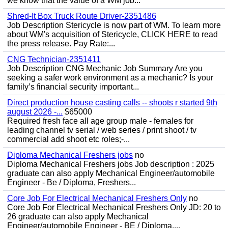
we know that the value of a WM job...
Shred-It Box Truck Route Driver-2351486
Job Description Stericycle is now part of WM. To learn more
about WM's acquisition of Stericycle, CLICK HERE to read
the press release. Pay Rate:...
CNG Technician-2351411
Job Description CNG Mechanic Job Summary Are you
seeking a safer work environment as a mechanic? Is your
family’s financial security important...
Direct production house casting calls -- shoots r started 9th
august 2026 -...
$65000
Required fresh face all age group male - females for
leading channel tv serial / web series / print shoot / tv
commercial add shoot etc roles;-...
Diploma Mechanical Freshers jobs
no
Diploma Mechanical Freshers jobs Job description : 2025
graduate can also apply Mechanical Engineer/automobile
Engineer - Be / Diploma, Freshers...
Core Job For Electrical Mechanical Freshers Only
no
Core Job For Electrical Mechanical Freshers Only JD: 20 to
26 graduate can also apply Mechanical
Engineer/automobile Engineer - BE / Diploma,...