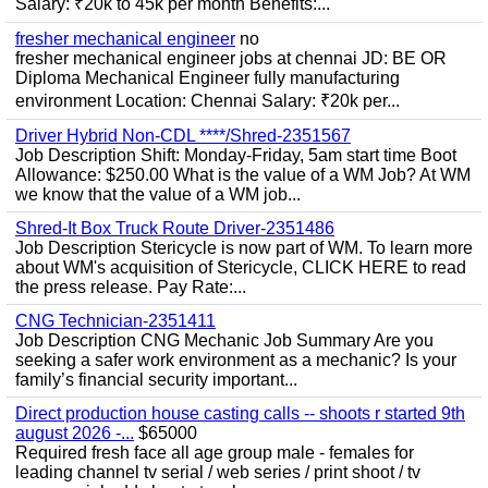
Salary: ₹20k to 45k per month Benefits:...
fresher mechanical engineer
no
fresher mechanical engineer jobs at chennai JD: BE OR
Diploma Mechanical Engineer fully manufacturing
environment Location: Chennai Salary: ₹20k per...
Driver Hybrid Non-CDL ****/Shred-2351567
Job Description Shift: Monday-Friday, 5am start time Boot
Allowance: $250.00 What is the value of a WM Job? At WM
we know that the value of a WM job...
Shred-It Box Truck Route Driver-2351486
Job Description Stericycle is now part of WM. To learn more
about WM's acquisition of Stericycle, CLICK HERE to read
the press release. Pay Rate:...
CNG Technician-2351411
Job Description CNG Mechanic Job Summary Are you
seeking a safer work environment as a mechanic? Is your
family’s financial security important...
Direct production house casting calls -- shoots r started 9th
august 2026 -...
$65000
Required fresh face all age group male - females for
leading channel tv serial / web series / print shoot / tv