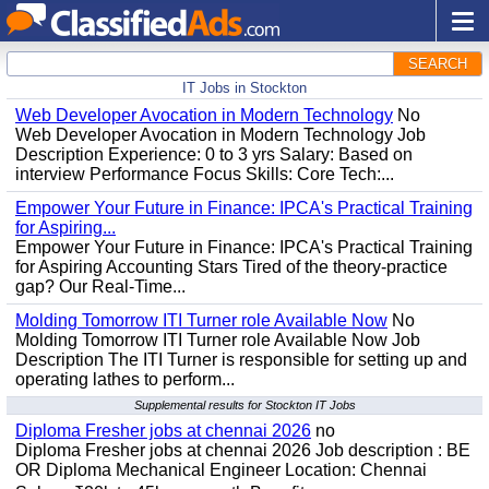
SEARCH
IT Jobs in Stockton
Web Developer Avocation in Modern Technology
No
Web Developer Avocation in Modern Technology Job
Description Experience: 0 to 3 yrs Salary: Based on
interview Performance Focus Skills: Core Tech:...
Empower Your Future in Finance: IPCA's Practical Training
for Aspiring...
Empower Your Future in Finance: IPCA's Practical Training
for Aspiring Accounting Stars Tired of the theory-practice
gap? Our Real-Time...
Molding Tomorrow ITI Turner role Available Now
No
Molding Tomorrow ITI Turner role Available Now Job
Description The ITI Turner is responsible for setting up and
operating lathes to perform...
Supplemental results for Stockton IT Jobs
Diploma Fresher jobs at chennai 2026
no
Diploma Fresher jobs at chennai 2026 Job description : BE
OR Diploma Mechanical Engineer Location: Chennai