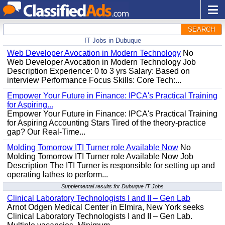
SEARCH
IT Jobs in Dubuque
Web Developer Avocation in Modern Technology
No
Web Developer Avocation in Modern Technology Job
Description Experience: 0 to 3 yrs Salary: Based on
interview Performance Focus Skills: Core Tech:...
Empower Your Future in Finance: IPCA's Practical Training
for Aspiring...
Empower Your Future in Finance: IPCA's Practical Training
for Aspiring Accounting Stars Tired of the theory-practice
gap? Our Real-Time...
Molding Tomorrow ITI Turner role Available Now
No
Molding Tomorrow ITI Turner role Available Now Job
Description The ITI Turner is responsible for setting up and
operating lathes to perform...
Supplemental results for Dubuque IT Jobs
Clinical Laboratory Technologists I and II – Gen Lab
Arnot Odgen Medical Center in Elmira, New York seeks
Clinical Laboratory Technologists I and II – Gen Lab.