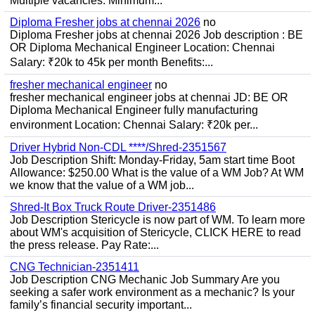
Multiple vacancies. Minimum...
Diploma Fresher jobs at chennai 2026
no
Diploma Fresher jobs at chennai 2026 Job description : BE
OR Diploma Mechanical Engineer Location: Chennai
Salary: ₹20k to 45k per month Benefits:...
fresher mechanical engineer
no
fresher mechanical engineer jobs at chennai JD: BE OR
Diploma Mechanical Engineer fully manufacturing
environment Location: Chennai Salary: ₹20k per...
Driver Hybrid Non-CDL ****/Shred-2351567
Job Description Shift: Monday-Friday, 5am start time Boot
Allowance: $250.00 What is the value of a WM Job? At WM
we know that the value of a WM job...
Shred-It Box Truck Route Driver-2351486
Job Description Stericycle is now part of WM. To learn more
about WM's acquisition of Stericycle, CLICK HERE to read
the press release. Pay Rate:...
CNG Technician-2351411
Job Description CNG Mechanic Job Summary Are you
seeking a safer work environment as a mechanic? Is your
family’s financial security important...