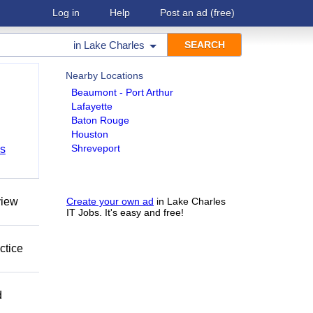
Log in
Help
Post an ad
(free)
in
Lake Charles
Nearby Locations
Beaumont - Port Arthur
Lafayette
Baton Rouge
Houston
Shreveport
bs
view
Create your own ad
in Lake Charles
IT Jobs. It's easy and free!
ctice
d