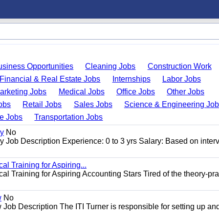
usiness Opportunities
Cleaning Jobs
Construction Work
Financial & Real Estate Jobs
Internships
Labor Jobs
arketing Jobs
Medical Jobs
Office Jobs
Other Jobs
obs
Retail Jobs
Sales Jobs
Science & Engineering Jo
de Jobs
Transportation Jobs
gy
No
Job Description Experience: 0 to 3 yrs Salary: Based on inter
l Training for Aspiring...
l Training for Aspiring Accounting Stars Tired of the theory-pra
w
No
Job Description The ITI Turner is responsible for setting up an