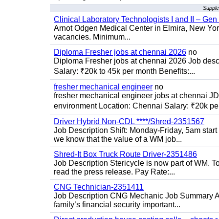
Supple
Clinical Laboratory Technologists I and II – Gen
Arnot Odgen Medical Center in Elmira, New York 
vacancies. Minimum...
Diploma Fresher jobs at chennai 2026
no
Diploma Fresher jobs at chennai 2026 Job des
Salary: ₹20k to 45k per month Benefits:...
fresher mechanical engineer
no
fresher mechanical engineer jobs at chennai J
environment Location: Chennai Salary: ₹20k per
Driver Hybrid Non-CDL ****/Shred-2351567
Job Description Shift: Monday-Friday, 5am star
we know that the value of a WM job...
Shred-It Box Truck Route Driver-2351486
Job Description Stericycle is now part of WM. 
read the press release. Pay Rate:...
CNG Technician-2351411
Job Description CNG Mechanic Job Summary Are
family’s financial security important...