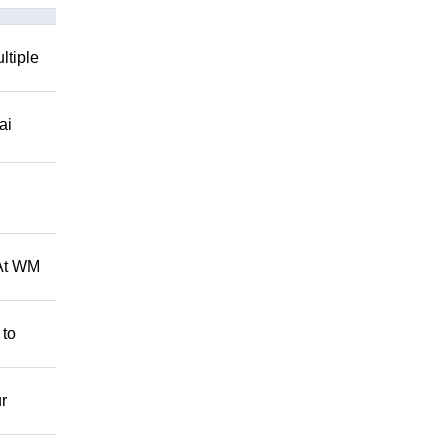
ltiple
ai
 At WM
 to
r