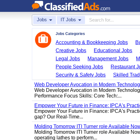
Jobs
IT Jobs
Jobs Categories
Accounting & Bookkeeping Jobs
B
Creative Jobs
Educational Jobs
Legal Jobs
Management Jobs
M
People Seeking Jobs
Restaurant J
Security & Safety Jobs
Skilled Tra
Web Developer Avocation in Modern Technolo
Web Developer Avocation in Modern Technology 
Performance Focus Skills: Core Tech:...
Empower Your Future in Finance: IPCA's Practica
Empower Your Future in Finance: IPCA's Practica
gap? Our Real-Time...
Molding Tomorrow ITI Turner role Available No
Molding Tomorrow ITI Turner role Available Now 
operating lathes to perform...