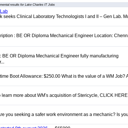
mental results for Lake Charles IT Jobs
 Lab
seeks Clinical Laboratory Technologists I and II – Gen Lab. Mu
cription : BE OR Diploma Mechanical Engineer Location: Chenn
D: BE OR Diploma Mechanical Engineer fully manufacturing
...
t time Boot Allowance: $250.00 What is the value of a WM Job?
To learn more about WM's acquisition of Stericycle, CLICK HERE
 you seeking a safer work environment as a mechanic? Is you