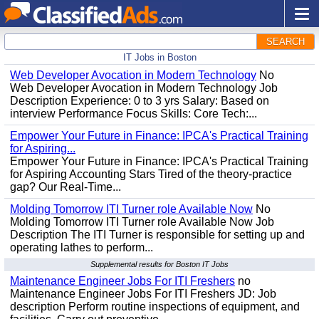
SEARCH
IT Jobs in Boston
Web Developer Avocation in Modern Technology
No
Web Developer Avocation in Modern Technology Job
Description Experience: 0 to 3 yrs Salary: Based on
interview Performance Focus Skills: Core Tech:...
Empower Your Future in Finance: IPCA's Practical Training
for Aspiring...
Empower Your Future in Finance: IPCA's Practical Training
for Aspiring Accounting Stars Tired of the theory-practice
gap? Our Real-Time...
Molding Tomorrow ITI Turner role Available Now
No
Molding Tomorrow ITI Turner role Available Now Job
Description The ITI Turner is responsible for setting up and
operating lathes to perform...
Supplemental results for Boston IT Jobs
Maintenance Engineer Jobs For ITI Freshers
no
Maintenance Engineer Jobs For ITI Freshers JD: Job
description Perform routine inspections of equipment, and