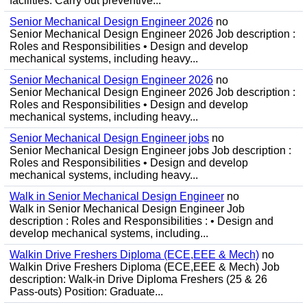
facilities. Carry out preventive...
Senior Mechanical Design Engineer 2026
no
Senior Mechanical Design Engineer 2026 Job description :
Roles and Responsibilities • Design and develop
mechanical systems, including heavy...
Senior Mechanical Design Engineer 2026
no
Senior Mechanical Design Engineer 2026 Job description :
Roles and Responsibilities • Design and develop
mechanical systems, including heavy...
Senior Mechanical Design Engineer jobs
no
Senior Mechanical Design Engineer jobs Job description :
Roles and Responsibilities • Design and develop
mechanical systems, including heavy...
Walk in Senior Mechanical Design Engineer
no
Walk in Senior Mechanical Design Engineer Job
description : Roles and Responsibilities : • Design and
develop mechanical systems, including...
Walkin Drive Freshers Diploma (ECE,EEE & Mech)
no
Walkin Drive Freshers Diploma (ECE,EEE & Mech) Job
description: Walk-in Drive Diploma Freshers (25 & 26
Pass-outs) Position: Graduate...