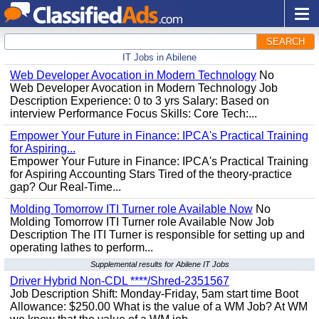
SEARCH
IT Jobs in Abilene
Web Developer Avocation in Modern Technology
No
Web Developer Avocation in Modern Technology Job
Description Experience: 0 to 3 yrs Salary: Based on
interview Performance Focus Skills: Core Tech:...
Empower Your Future in Finance: IPCA's Practical Training
for Aspiring...
Empower Your Future in Finance: IPCA's Practical Training
for Aspiring Accounting Stars Tired of the theory-practice
gap? Our Real-Time...
Molding Tomorrow ITI Turner role Available Now
No
Molding Tomorrow ITI Turner role Available Now Job
Description The ITI Turner is responsible for setting up and
operating lathes to perform...
Supplemental results for Abilene IT Jobs
Driver Hybrid Non-CDL ****/Shred-2351567
Job Description Shift: Monday-Friday, 5am start time Boot
Allowance: $250.00 What is the value of a WM Job? At WM