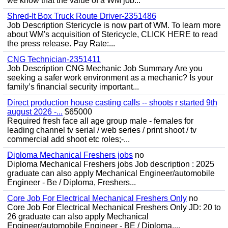
we know that the value of a WM job...
Shred-It Box Truck Route Driver-2351486
Job Description Stericycle is now part of WM. To learn more
about WM's acquisition of Stericycle, CLICK HERE to read
the press release. Pay Rate:...
CNG Technician-2351411
Job Description CNG Mechanic Job Summary Are you
seeking a safer work environment as a mechanic? Is your
family’s financial security important...
Direct production house casting calls -- shoots r started 9th
august 2026 -...
$65000
Required fresh face all age group male - females for
leading channel tv serial / web series / print shoot / tv
commercial add shoot etc roles;-...
Diploma Mechanical Freshers jobs
no
Diploma Mechanical Freshers jobs Job description : 2025
graduate can also apply Mechanical Engineer/automobile
Engineer - Be / Diploma, Freshers...
Core Job For Electrical Mechanical Freshers Only
no
Core Job For Electrical Mechanical Freshers Only JD: 20 to
26 graduate can also apply Mechanical
Engineer/automobile Engineer - BE / Diploma,...