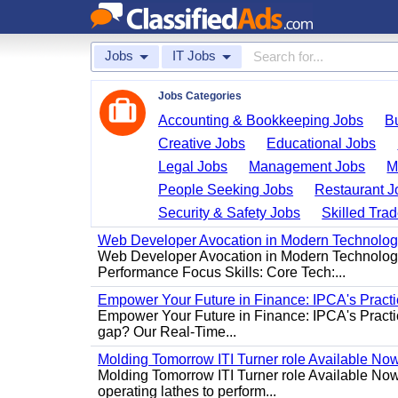
Jobs
IT Jobs
Jobs Categories
Accounting & Bookkeeping Jobs
B
Creative Jobs
Educational Jobs
Legal Jobs
Management Jobs
M
People Seeking Jobs
Restaurant J
Security & Safety Jobs
Skilled Tra
Web Developer Avocation in Modern Technolo
Web Developer Avocation in Modern Technology 
Performance Focus Skills: Core Tech:...
Empower Your Future in Finance: IPCA's Practica
Empower Your Future in Finance: IPCA's Practica
gap? Our Real-Time...
Molding Tomorrow ITI Turner role Available No
Molding Tomorrow ITI Turner role Available Now 
operating lathes to perform...