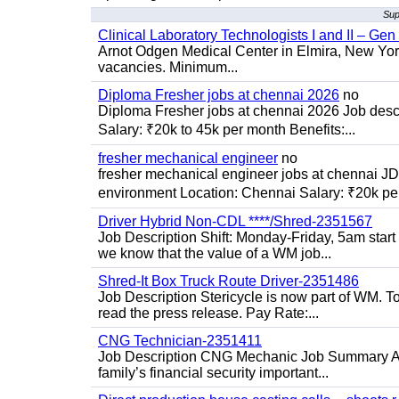
Sup
Clinical Laboratory Technologists I and II – Gen
Arnot Odgen Medical Center in Elmira, New York 
vacancies. Minimum...
Diploma Fresher jobs at chennai 2026
no
Diploma Fresher jobs at chennai 2026 Job des
Salary: ₹20k to 45k per month Benefits:...
fresher mechanical engineer
no
fresher mechanical engineer jobs at chennai J
environment Location: Chennai Salary: ₹20k per
Driver Hybrid Non-CDL ****/Shred-2351567
Job Description Shift: Monday-Friday, 5am star
we know that the value of a WM job...
Shred-It Box Truck Route Driver-2351486
Job Description Stericycle is now part of WM. 
read the press release. Pay Rate:...
CNG Technician-2351411
Job Description CNG Mechanic Job Summary Are
family’s financial security important...