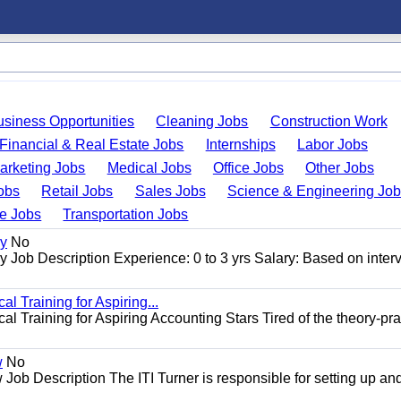
usiness Opportunities
Cleaning Jobs
Construction Work
Financial & Real Estate Jobs
Internships
Labor Jobs
arketing Jobs
Medical Jobs
Office Jobs
Other Jobs
obs
Retail Jobs
Sales Jobs
Science & Engineering Jo
de Jobs
Transportation Jobs
gy
No
Job Description Experience: 0 to 3 yrs Salary: Based on inter
l Training for Aspiring...
l Training for Aspiring Accounting Stars Tired of the theory-pra
w
No
Job Description The ITI Turner is responsible for setting up an