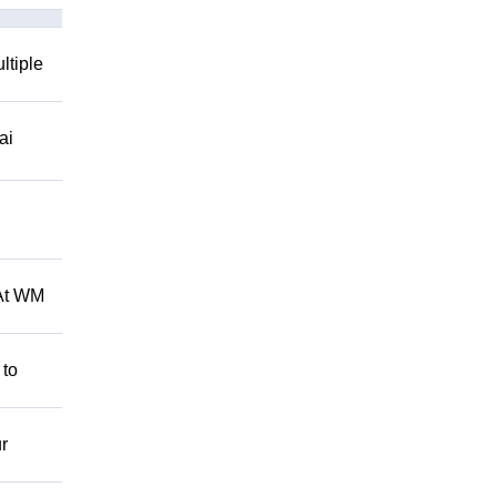
ltiple
ai
 At WM
 to
r