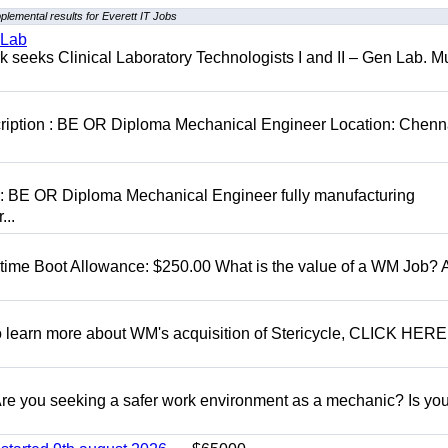
plemental results for Everett IT Jobs
 Lab
seeks Clinical Laboratory Technologists I and II – Gen Lab. Mu
cription : BE OR Diploma Mechanical Engineer Location: Chenn
D: BE OR Diploma Mechanical Engineer fully manufacturing
...
t time Boot Allowance: $250.00 What is the value of a WM Job?
To learn more about WM's acquisition of Stericycle, CLICK HERE
 you seeking a safer work environment as a mechanic? Is you