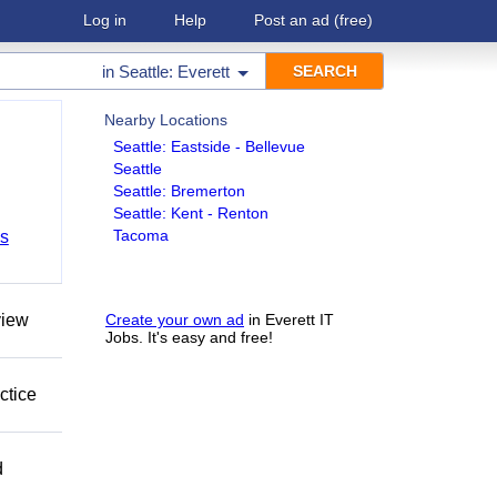
Log in
Help
Post an ad
(free)
in
Seattle: Everett
Nearby Locations
Seattle: Eastside - Bellevue
Seattle
Seattle: Bremerton
Seattle: Kent - Renton
Tacoma
bs
view
Create your own ad
in Everett IT
Jobs. It's easy and free!
ctice
d