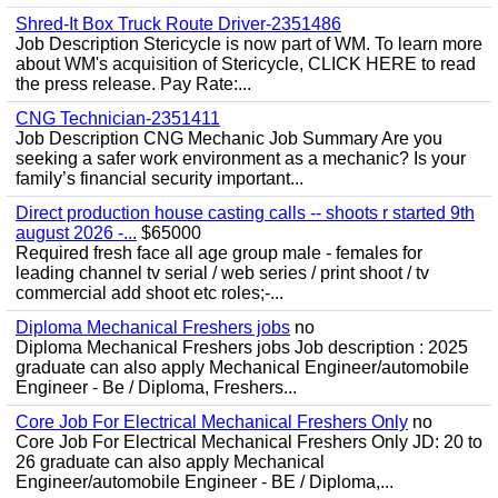
Shred-It Box Truck Route Driver-2351486
Job Description Stericycle is now part of WM. To learn more
about WM's acquisition of Stericycle, CLICK HERE to read
the press release. Pay Rate:...
CNG Technician-2351411
Job Description CNG Mechanic Job Summary Are you
seeking a safer work environment as a mechanic? Is your
family’s financial security important...
Direct production house casting calls -- shoots r started 9th
august 2026 -...
$65000
Required fresh face all age group male - females for
leading channel tv serial / web series / print shoot / tv
commercial add shoot etc roles;-...
Diploma Mechanical Freshers jobs
no
Diploma Mechanical Freshers jobs Job description : 2025
graduate can also apply Mechanical Engineer/automobile
Engineer - Be / Diploma, Freshers...
Core Job For Electrical Mechanical Freshers Only
no
Core Job For Electrical Mechanical Freshers Only JD: 20 to
26 graduate can also apply Mechanical
Engineer/automobile Engineer - BE / Diploma,...