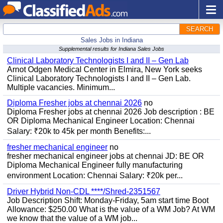
SEARCH
Sales Jobs in Indiana
Supplemental results for Indiana Sales Jobs
Clinical Laboratory Technologists I and II – Gen Lab
Arnot Odgen Medical Center in Elmira, New York seeks
Clinical Laboratory Technologists I and II – Gen Lab.
Multiple vacancies. Minimum...
Diploma Fresher jobs at chennai 2026
no
Diploma Fresher jobs at chennai 2026 Job description : BE
OR Diploma Mechanical Engineer Location: Chennai
Salary: ₹20k to 45k per month Benefits:...
fresher mechanical engineer
no
fresher mechanical engineer jobs at chennai JD: BE OR
Diploma Mechanical Engineer fully manufacturing
environment Location: Chennai Salary: ₹20k per...
Driver Hybrid Non-CDL ****/Shred-2351567
Job Description Shift: Monday-Friday, 5am start time Boot
Allowance: $250.00 What is the value of a WM Job? At WM
we know that the value of a WM job...